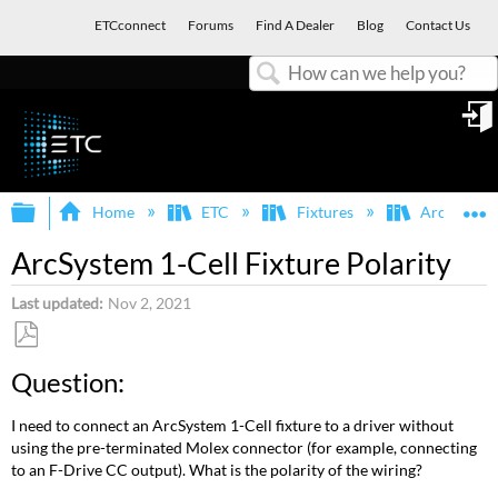
ETCconnect
Forums
Find A Dealer
Blog
Contact Us
Search
in
Expand/collapse global hierarchy
E
Home
ETC
Fixtures
ArcSystem
ArcSystem 1-Cell Fixture Polarity
Last updated
Nov 2, 2021
Save
Question:
as
PDF
I need to connect an ArcSystem 1-Cell fixture to a driver without
using the pre-terminated Molex connector (for example, connecting
to an F-Drive CC output). What is the polarity of the wiring?