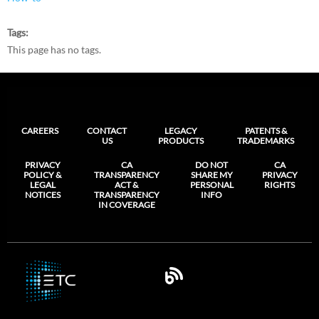
Tags
This page has no tags.
CAREERS
CONTACT
LEGACY
PATENTS &
US
PRODUCTS
TRADEMARKS
PRIVACY
CA
DO NOT
CA
POLICY &
TRANSPARENCY
SHARE MY
PRIVACY
LEGAL
ACT &
PERSONAL
RIGHTS
NOTICES
TRANSPARENCY
INFO
IN COVERAGE