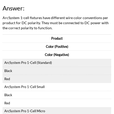
Answer:
ArcSystem 1-cell fixtures have different wire color conventions per
product for DC polarity. They must be connected to DC power with
the correct polarity to function.
Product
Color (Positive)
Color (Negative)
ArcSystem Pro 1-Cell (Standard)
Black
Red
ArcSystem Pro 1-Cell Small
Black
Red
ArcSystem Pro 1-Cell Micro