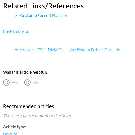
Related Links/References
ArcLamp Circuit Polarity
Back to top
ArcMesh TX-1 DMX Out
ArcSystem Driver Current Voltage 400mA/600mA DipSwitch
Was this article helpful?
Yes
No
Recommended articles
There are no recommended articles.
Article type
How-to