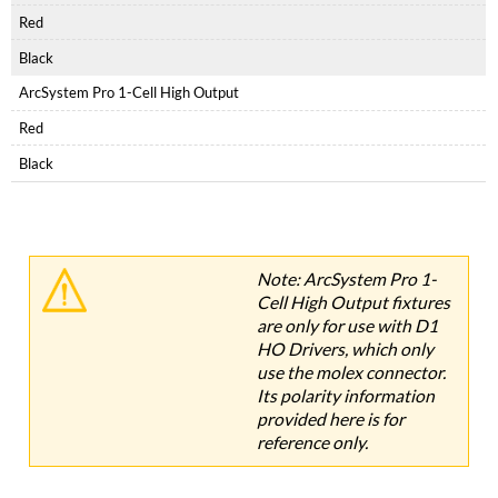
Red
Black
ArcSystem Pro 1-Cell High Output
Red
Black
Note: ArcSystem Pro 1-
Cell High Output fixtures
are
only for use with D1
HO Drivers, which only
use the molex connector.
Its polarity information
provided here is for
reference only.