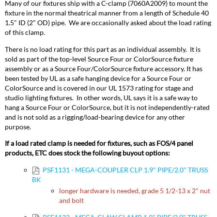
Many of our fixtures ship with a C-clamp (7060A2009) to mount the
fixture in the normal theatrical manner from a length of Schedule 40
1.5" ID (2" OD) pipe. We are occasionally asked about the load rating
of this clamp.
There is no load rating for this part as an individual assembly. It is
sold as part of the top-level Source Four or ColorSource fixture
assembly or as a Source Four/ColorSource fixture accessory. It has
been tested by UL as a safe hanging device for a Source Four or
ColorSource and is covered in our UL 1573 rating for stage and
studio lighting fixtures. In other words, UL says it is a safe way to
hang a Source Four or ColorSource, but it is not independently-rated
and is not sold as a rigging/load-bearing device for any other
purpose.
If a load rated clamp is needed for fixtures, such as FOS/4 panel
products, ETC does stock the following buyout options:
PSF1131 - MEGA-COUPLER CLP 1.9" PIPE/2.0" TRUSS
BK
longer hardware is needed, grade 5 1/2-13 x 2" nut
and bolt