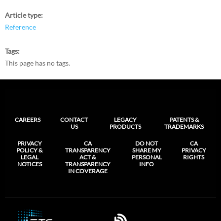
Article type
Reference
Tags
This page has no tags.
CAREERS
CONTACT
LEGACY
PATENTS &
US
PRODUCTS
TRADEMARKS
PRIVACY
CA
DO NOT
CA
POLICY &
TRANSPARENCY
SHARE MY
PRIVACY
LEGAL
ACT &
PERSONAL
RIGHTS
NOTICES
TRANSPARENCY
INFO
IN COVERAGE