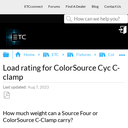
ETCconnect
Forums
Find A Dealer
Blog
Contact Us
Search
in
Expand/collapse global hierarchy
E
Home
ETC
Fixtures
ColorSour
Load rating for ColorSource Cyc C-
clamp
Last updated
Aug 7, 2023
Save
as
How much weight can a Source Four or
PDF
ColorSource C-Clamp carry?