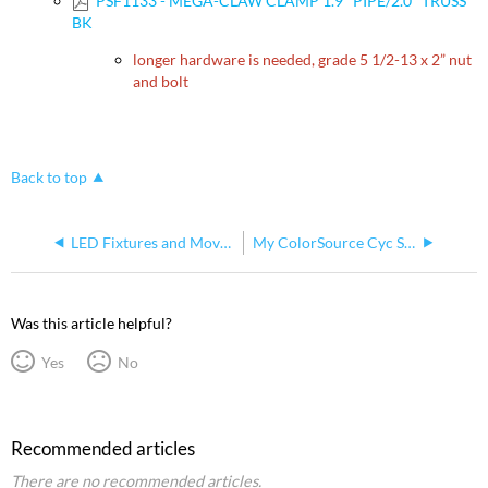
PSF1133 - MEGA-CLAW CLAMP 1.9" PIPE/2.0" TRUSS
BK
longer hardware is needed, grade 5 1/2-13 x 2” nut
and bolt
Back to top
LED Fixtures and Moving Lights Powered by ETC Dimmers
My ColorSource Cyc Seems To Get Dimmer When In Use For Long Periods
Was this article helpful?
Yes
No
Recommended articles
There are no recommended articles.