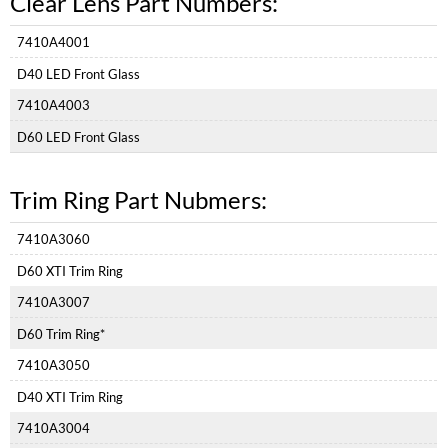
Clear Lens Part Numbers:
Part
Numbers:
7410A4001
Trim
Ring
D40 LED Front Glass
Part
Nubmers:
7410A4003
D60 LED Front Glass
Trim Ring Part Nubmers:
7410A3060
D60 XTI Trim Ring
7410A3007
D60 Trim Ring*
7410A3050
D40 XTI Trim Ring
7410A3004