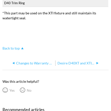
D40 Trim Ring
*This part may be used on the XTI fixture and still maintain its
watertight seal.
Back to top
Changes to Warranty on ETC D40 LED Fixtures
Desire D40XT and XTI Safety Cable
Was this article helpful?
Yes
No
Recommended articles