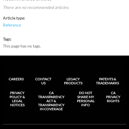
There are no recommended articles.
Article type
Reference
Tags
This page has no tags.
CAREERS
CONTACT
LEGACY
PATENTS &
US
PRODUCTS
TRADEMARKS
PRIVACY
CA
DO NOT
CA
POLICY &
TRANSPARENCY
SHARE MY
PRIVACY
LEGAL
ACT &
PERSONAL
RIGHTS
NOTICES
TRANSPARENCY
INFO
IN COVERAGE