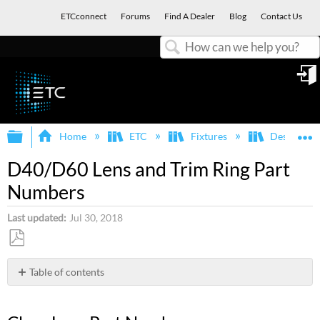
ETCconnect
Forums
Find A Dealer
Blog
Contact Us
Search
in
Expand/collapse global hierarchy
E
Home
ETC
Fixtures
Desire
D40/D60 Lens and Trim Ring Part
Numbers
Last updated
Jul 30, 2018
Save
as
Table of contents
PDF
Clear
Lens