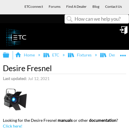
ETCconnect
Forums
Find A Dealer
Blog
Contact Us
Search
in
Expand/collapse global hierarchy
E
Home
ETC
Fixtures
Desire
Desire Fresnel
Last updated
Jul 12, 2021
Looking for the Desire Fresnel
manuals
or other
documentation
?
Click here!