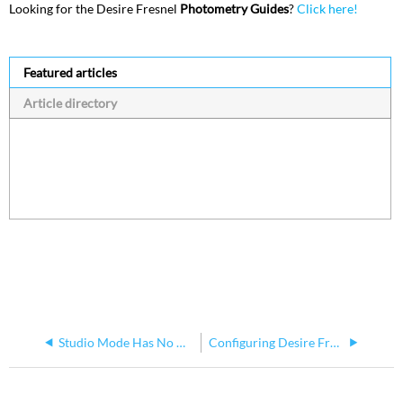
Looking for the Desire Fresnel
Photometry Guides
?
Click here!
Featured articles
Article directory
Studio Mode Has No Data Loss Configuration Option for Desire Fixtures
Configuring Desire Fresnel Using Set Light