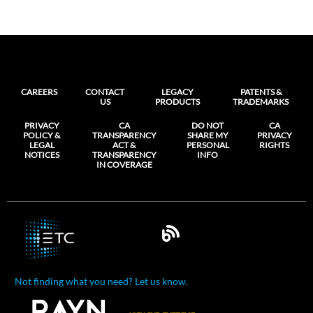
CAREERS
CONTACT
LEGACY
PATENTS &
US
PRODUCTS
TRADEMARKS
PRIVACY
CA
DO NOT
CA
POLICY &
TRANSPARENCY
SHARE MY
PRIVACY
LEGAL
ACT &
PERSONAL
RIGHTS
NOTICES
TRANSPARENCY
INFO
IN COVERAGE
Not finding what you need? Let us know.