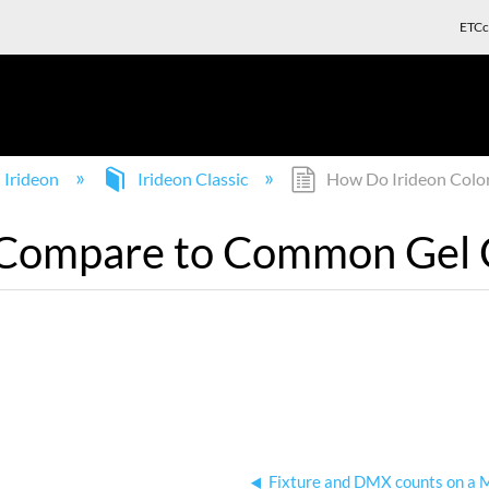
ETCc
Irideon
Irideon Classic
How Do Irideon Colo
 Compare to Common Gel 
Fixture and DMX counts on a