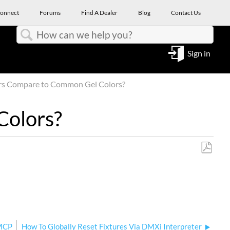
onnect
Forums
Find A Dealer
Blog
Contact Us
Search
Sign in
rs Compare to Common Gel Colors?
Colors?
Save
as
PDF
 MCP
How To Globally Reset Fixtures Via DMXi Interpreter