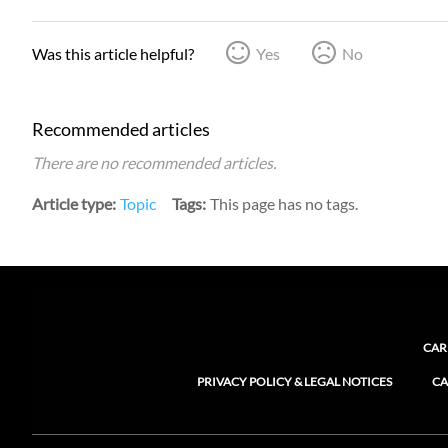
Was this article helpful?
Yes
No
Recommended articles
There are no recommended articles.
Article type
Topic
Tags
This page has no tags.
CAR
PRIVACY POLICY & LEGAL NOTICES
CA