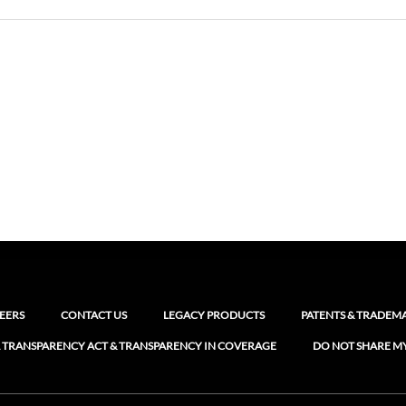
EERS
CONTACT US
LEGACY PRODUCTS
PATENTS & TRADEM
 TRANSPARENCY ACT & TRANSPARENCY IN COVERAGE
DO NOT SHARE M