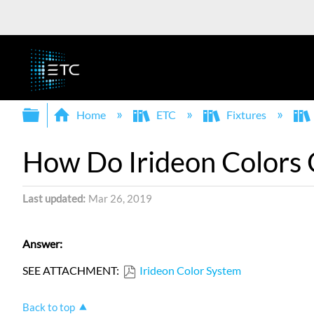
Expand/collapse global hierarchy
Home
ETC
Fixtures
How Do Irideon Colors
Last updated
Mar 26, 2019
Answer:
SEE ATTACHMENT:
Irideon Color System
Back to top