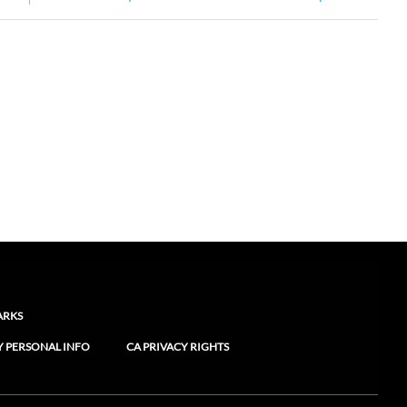
ARKS
Y PERSONAL INFO
CA PRIVACY RIGHTS