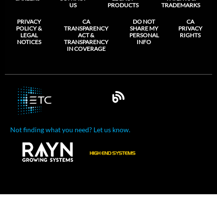
US
PRODUCTS
TRADEMARKS
PRIVACY
CA
DO NOT
CA
POLICY &
TRANSPARENCY
SHARE MY
PRIVACY
LEGAL
ACT &
PERSONAL
RIGHTS
NOTICES
TRANSPARENCY
INFO
IN COVERAGE
Not finding what you need? Let us know.