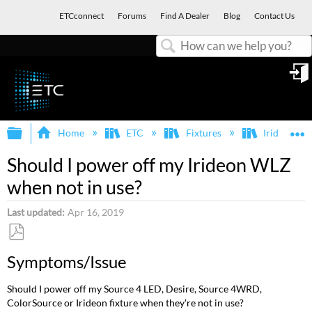
ETCconnect
Forums
Find A Dealer
Blog
Contact Us
Search
in
Expand/collapse global hierarchy
E
Home
ETC
Fixtures
Irideon
Should I power off my Irideon WLZ
when not in use?
Last updated
Apr 16, 2019
Save
Symptoms/Issue
as
PDF
Should I power off my Source 4 LED, Desire, Source 4WRD,
ColorSource or Irideon fixture when they're not in use?