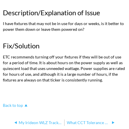
Description/Explanation of Issue
I have fixtures that may not be in use for days or weeks, is it better to
power them down or leave them powered on?
Fix/Solution
ETC recommends turning off your fixtures if they will be out of use
for a period of time. It is about hours on the power supply as well as
quiescent load that uses unneeded wattage. Power supplies are rated
for hours of use, and although it is a large number of hours, if the
fixtures are always on that ticker is consistently running.
Back to top
My Irideon WLZ Track fixture is flickering
What CCT Tolerance Does Irideon WLZ Have?