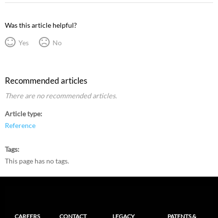
Was this article helpful?
Yes
No
Recommended articles
There are no recommended articles.
Article type
Reference
Tags
This page has no tags.
CAREERS
CONTACT
LEGACY
PATENTS &