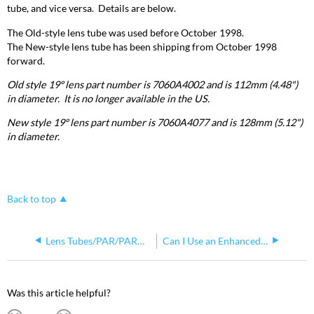
tube, and vice versa. Details are below.
The Old-style lens tube was used before October 1998.
The New-style lens tube has been shipping from October 1998
forward.
Old style 19º lens part number is 7060A4002 and is 112mm (4.48")
in diameter. It is no longer available in the US.
New style 19º lens part number is 7060A4077 and is 128mm (5.12")
in diameter.
Back to top
Lens Tubes/PAR/PARNel Lenses
Can I Use an Enhanced Definition Lens Tube (EDLT) in My Fixture?
Was this article helpful?