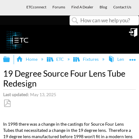
ETCconnect
Forums
Find A Dealer
Blog
Contact Us
Search
in
Expand/collapse global hierarchy
E
Home
ETC
Fixtures
Lens Tubes
19 Degree Source Four Lens Tube
Redesign
Last updated
May 13, 2025
Save
as
In 1998 there was a change in the castings for Source Four Lens
PDF
Tubes that necessitated a change in the 19 degree lens. Therefore a
19 degree lens manufactured before 1998 won't fit in a modern lens