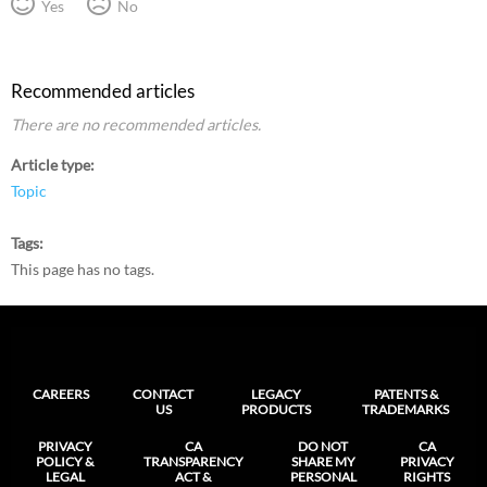
Yes
No
Recommended articles
There are no recommended articles.
Article type
Topic
Tags
This page has no tags.
CAREERS
CONTACT
LEGACY
PATENTS &
US
PRODUCTS
TRADEMARKS
PRIVACY
CA
DO NOT
CA
POLICY &
TRANSPARENCY
SHARE MY
PRIVACY
LEGAL
ACT &
PERSONAL
RIGHTS