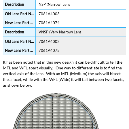
NSP (Narrow) Lens
7061A4003
7061A4074
VNSP (Very Narrow) Lens
7061A4002
7061A4075
It has been noted that in this new design it can be difficult to tell the
MFL and WFL apart visually. One way to differentiate is to find the
vertical axis of the lens. With an MFL (Medium) the axis will bisect
the a facet, while with the WFL (Wide) it will fall between two facets,
as shown below: