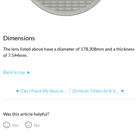
Dimensions
The lens listed above have a diameter of 178.308mm and a thickness
of 7.544mm.
Back to top
Can I Paint My Source Four PAR
Dichroic Filters In A Source Four Par
Was this article helpful?
Yes
No