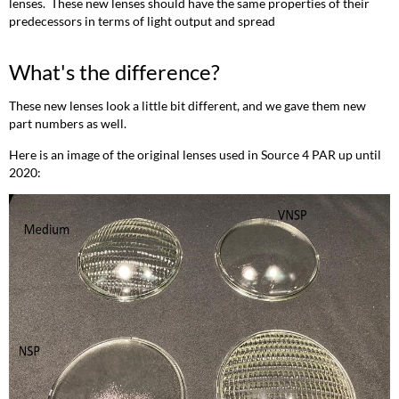
lenses. These new lenses should have the same properties of their
predecessors in terms of light output and spread
What's the difference?
These new lenses look a little bit different, and we gave them new
part numbers as well.
Here is an image of the original lenses used in Source 4 PAR up until
2020: