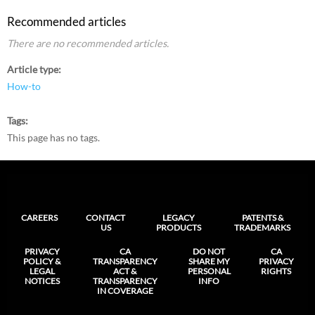
Recommended articles
There are no recommended articles.
Article type
How-to
Tags
This page has no tags.
CAREERS
CONTACT
LEGACY
PATENTS &
US
PRODUCTS
TRADEMARKS
PRIVACY
CA
DO NOT
CA
POLICY &
TRANSPARENCY
SHARE MY
PRIVACY
LEGAL
ACT &
PERSONAL
RIGHTS
NOTICES
TRANSPARENCY
INFO
IN COVERAGE