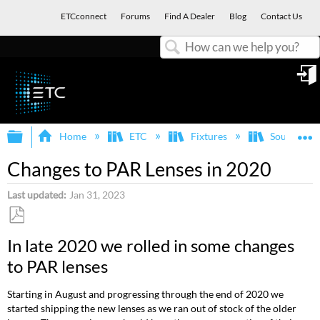
ETCconnect
Forums
Find A Dealer
Blog
Contact Us
Search
in
Expand/collapse global hierarchy
E
Home
ETC
Fixtures
Source Fo
Changes to PAR Lenses in 2020
Last updated
Jan 31, 2023
Save
In late 2020 we rolled in some changes
as
to PAR lenses
PDF
Starting in August and progressing through the end of 2020 we
started shipping the new lenses as we ran out of stock of the older