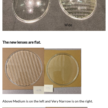
The new lenses are flat.
Above Medium is on the left and Very Narrow is on the right.