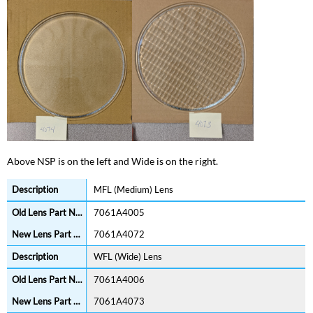
Above NSP is on the left and Wide is on the right.
MFL (Medium) Lens
7061A4005
7061A4072
WFL (Wide) Lens
7061A4006
7061A4073