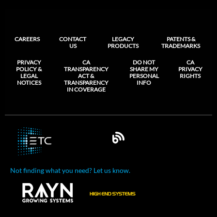
CAREERS
CONTACT
LEGACY
PATENTS &
US
PRODUCTS
TRADEMARKS
PRIVACY
CA
DO NOT
CA
POLICY &
TRANSPARENCY
SHARE MY
PRIVACY
LEGAL
ACT &
PERSONAL
RIGHTS
NOTICES
TRANSPARENCY
INFO
IN COVERAGE
Not finding what you need? Let us know.