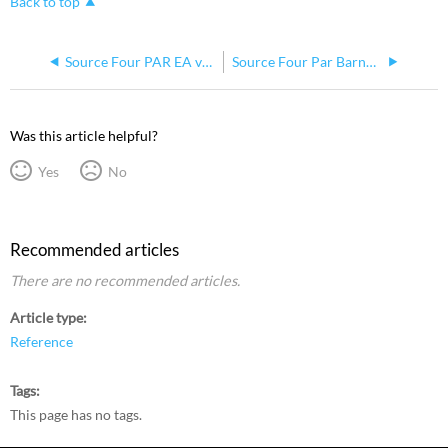
Back to top
Source Four PAR EA vs MCM
Source Four Par Barndoors
Was this article helpful?
Yes
No
Recommended articles
There are no recommended articles.
Article type
Reference
Tags
This page has no tags.