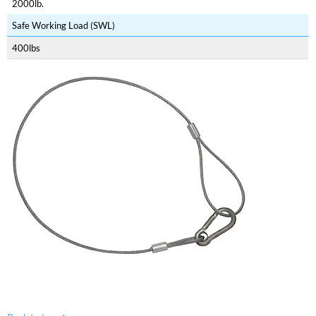
2000lb.
Safe Working Load (SWL)
400lbs