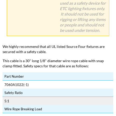
used as a safety device for
ETC lighting fixtures only.
It should not be used for
rigging or lifting any items
or people and should not
be used under tension.
We highly recommend that all UL listed Source Four fixtures are
secured with a safety cable.
This cable is a 30" long 1/8" diameter wire rope cable with snap
clamp fitted. Safety specs for that cable are as follows:
Part Number
7060A1022(-1)
Safety Ratio
5:1
Wire Rope Breaking Load