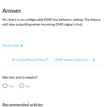
Answer
No, there is no configurable DMX loss behavior setting. The fixture
will stop outputting when incoming DMX signal is lost.
Back to top
Cannot Record New Presets or Sequences for S4WRD Color
DMX doesn't work on Source 4WRD
Was this article helpful?
Yes
No
Recommended articles