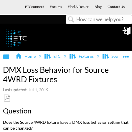
ETCconnect
Forums
Find A Dealer
Blog
Contact Us
Search
in
Expand/collapse global hierarchy
E
Home
ETC
Fixtures
Source Fo
DMX Loss Behavior for Source
4WRD Fixtures
Last updated
Jul 1, 2019
Save
Question
as
PDF
Does the Source 4WRD fixture have a DMX loss behavior setting that
can be changed?