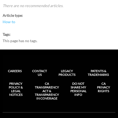
There are no recommended articles.
Article type
How-to
Tags
This page has no tags.
CAREERS
CONTACT
LEGACY
PATENTS &
US
PRODUCTS
TRADEMARKS
PRIVACY
CA
DO NOT
CA
POLICY &
TRANSPARENCY
SHARE MY
PRIVACY
LEGAL
ACT &
PERSONAL
RIGHTS
NOTICES
TRANSPARENCY
INFO
IN COVERAGE