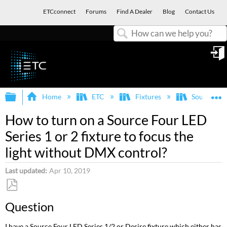
ETCconnect
Forums
Find A Dealer
Blog
Contact Us
Search
in
Expand/collapse global hierarchy
E
Home
ETC
Fixtures
Source Fo
How to turn on a Source Four LED
Series 1 or 2 fixture to focus the
light without DMX control?
Last updated
Apr 10, 2019
Save
Question
as
PDF
I have a Source Four LED Series 1/2 or Desire fixture which either has