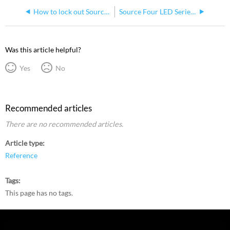
How to lock out Source Four LED User Interface
Source Four LED Series 1 and 2 Fixture Software Version History
Was this article helpful?
Yes
No
Recommended articles
There are no recommended articles.
Article type
Reference
Tags
This page has no tags.