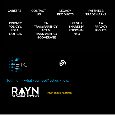
CAREERS
CONTACT
LEGACY
PATENTS &
US
PRODUCTS
TRADEMARKS
PRIVACY
CA
DO NOT
CA
POLICY &
TRANSPARENCY
SHARE MY
PRIVACY
LEGAL
ACT &
PERSONAL
RIGHTS
NOTICES
TRANSPARENCY
INFO
IN COVERAGE
Not finding what you need? Let us know.