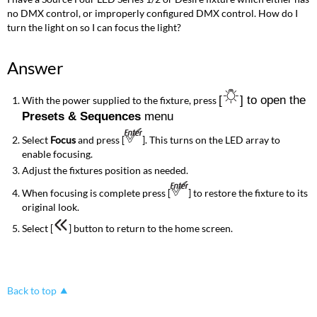
no DMX control, or improperly configured DMX control. How do I
turn the light on so I can focus the light?
Answer
[
] to open the
With the power supplied to the fixture, press
Presets & Sequences
menu
Select
Focus
and press [
]. This turns on the LED array to
enable focusing.
Adjust the fixtures position as needed.
When focusing is complete press [
] to restore the fixture to its
original look.
Select [
] button to return to the home screen.
Back to top