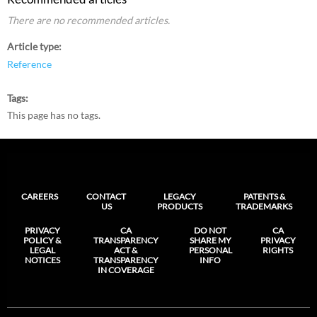
There are no recommended articles.
Article type
Reference
Tags
This page has no tags.
CAREERS
CONTACT
LEGACY
PATENTS &
US
PRODUCTS
TRADEMARKS
PRIVACY
CA
DO NOT
CA
POLICY &
TRANSPARENCY
SHARE MY
PRIVACY
LEGAL
ACT &
PERSONAL
RIGHTS
NOTICES
TRANSPARENCY
INFO
IN COVERAGE