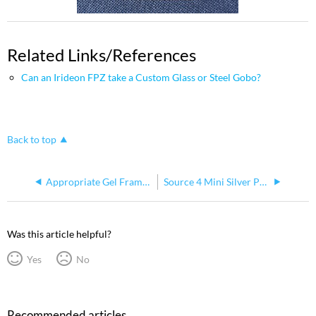
Related Links/References
Can an Irideon FPZ take a Custom Glass or Steel Gobo?
Back to top
Appropriate Gel Frame and Gobo Holders for Source Four Mini
Source 4 Mini Silver Paint Change
Was this article helpful?
Yes
No
Recommended articles