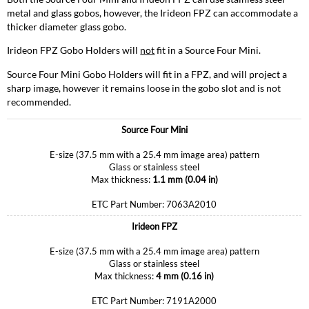
metal and glass gobos, however, the Irideon FPZ can accommodate a
thicker diameter glass gobo.
Irideon FPZ Gobo Holders will
not
fit in a Source Four Mini.
Source Four Mini Gobo Holders will fit in a FPZ, and will project a
sharp image, however it remains loose in the gobo slot and is not
recommended.
Source Four Mini
E-size (37.5 mm with a 25.4 mm image area) pattern
Glass or stainless steel
Max thickness:
1.1 mm (0.04 in)
ETC Part Number: 7063A2010
Irideon FPZ
E-size (37.5 mm with a 25.4 mm image area) pattern
Glass or stainless steel
Max thickness:
4 mm (0.16 in)
ETC Part Number: 7191A2000