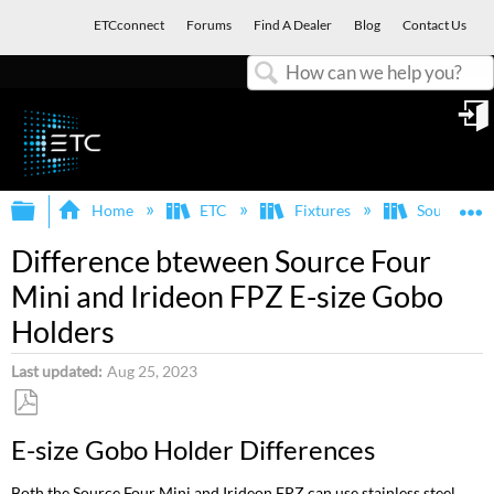
ETCconnect
Forums
Find A Dealer
Blog
Contact Us
Search
in
Expand/collapse global hierarchy
E
Home
ETC
Fixtures
Source Fou
Difference bteween Source Four
Mini and Irideon FPZ E-size Gobo
Holders
Last updated
Aug 25, 2023
Save
E-size Gobo Holder Differences
as
PDF
Both the Source Four Mini and Irideon FPZ can use stainless steel