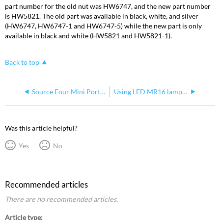
part number for the old nut was HW6747, and the new part number
is HW5821. The old part was available in black, white, and silver
(HW6747, HW6747-1 and HW6747-5) while the new part is only
available in black and white (HW5821 and HW5821-1).
Back to top
Source Four Mini Portable C Clamp Adapter and Bolt Size
Using LED MR16 lamps with Source Four Mini Incandescent
Was this article helpful?
Yes
No
Recommended articles
There are no recommended articles.
Article type