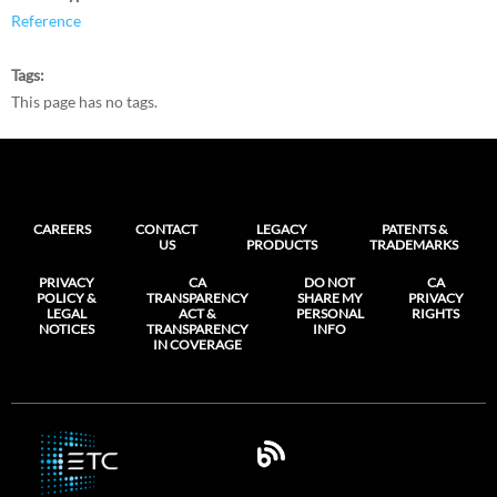
Reference
Tags
This page has no tags.
CAREERS
CONTACT
LEGACY
PATENTS &
US
PRODUCTS
TRADEMARKS
PRIVACY
CA
DO NOT
CA
POLICY &
TRANSPARENCY
SHARE MY
PRIVACY
LEGAL
ACT &
PERSONAL
RIGHTS
NOTICES
TRANSPARENCY
INFO
IN COVERAGE