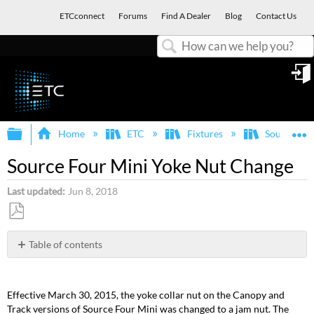
ETCconnect
Forums
Find A Dealer
Blog
Contact Us
Search
in
Expand/collapse global hierarchy
E
Home
ETC
Fixtures
Source Fou
Source Four Mini Yoke Nut Change
Last updated
Jun 8, 2018
Save
as
Table of contents
No
PDF
headers
Effective March 30, 2015, the yoke collar nut on the Canopy and
Track versions of Source Four Mini was changed to a jam nut. The