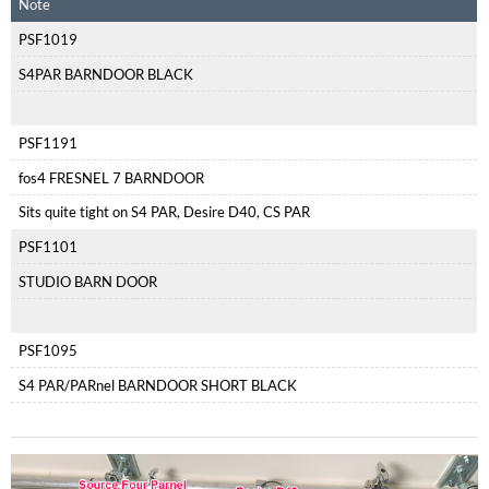
Note
PSF1019
S4PAR BARNDOOR BLACK
PSF1191
fos4 FRESNEL 7 BARNDOOR
Sits quite tight on S4 PAR, Desire D40, CS PAR
PSF1101
STUDIO BARN DOOR
PSF1095
S4 PAR/PARnel BARNDOOR SHORT BLACK