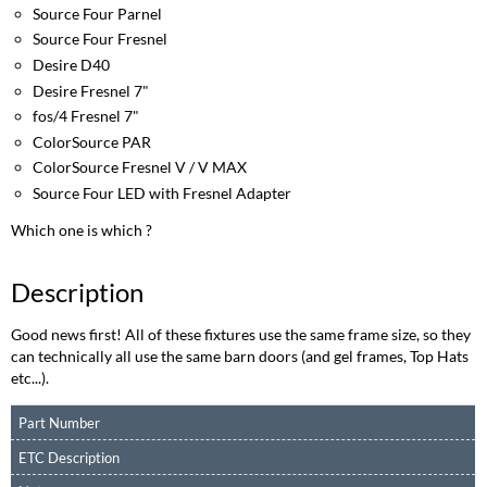
Source Four Parnel
Source Four Fresnel
Desire D40
Desire Fresnel 7"
fos/4 Fresnel 7"
ColorSource PAR
ColorSource Fresnel V / V MAX
Source Four LED with Fresnel Adapter
Which one is which ?
Description
Good news first! All of these fixtures use the same frame size, so they
can technically all use the same barn doors (and gel frames, Top Hats
etc...).
Part Number
ETC Description