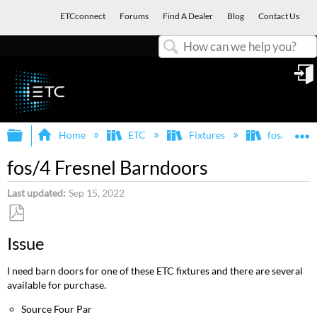
ETCconnect
Forums
Find A Dealer
Blog
Contact Us
Search
in
Expand/collapse global hierarchy
E
Home
ETC
Fixtures
fos/4
fos/4 Fresnel Barndoors
Last updated
Sep 15, 2022
Save
Issue
as
PDF
I need barn doors for one of these ETC fixtures and there are several
available for purchase.
Source Four Par