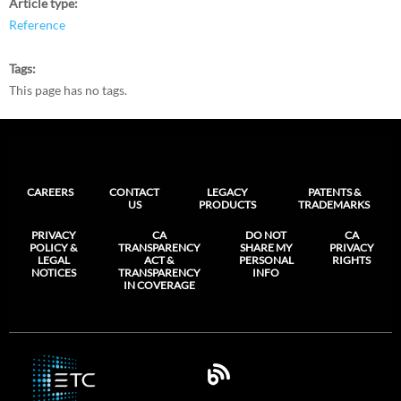
Article type
Reference
Tags
This page has no tags.
CAREERS
CONTACT
LEGACY
PATENTS &
US
PRODUCTS
TRADEMARKS
PRIVACY
CA
DO NOT
CA
POLICY &
TRANSPARENCY
SHARE MY
PRIVACY
LEGAL
ACT &
PERSONAL
RIGHTS
NOTICES
TRANSPARENCY
INFO
IN COVERAGE