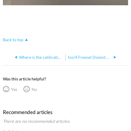
Back to top
Where is the calibration data stored on a fos/4 Fresnel?
fos/4 Fresnel Doesnt Hold Focus When Pointed Down
Was this article helpful?
Yes
No
Recommended articles
There are no recommended articles.