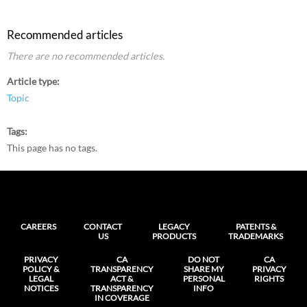
Recommended articles
There are no recommended articles.
Article type
Topic
Tags
This page has no tags.
CAREERS
CONTACT
LEGACY
PATENTS &
US
PRODUCTS
TRADEMARKS
PRIVACY
CA
DO NOT
CA
POLICY &
TRANSPARENCY
SHARE MY
PRIVACY
LEGAL
ACT &
PERSONAL
RIGHTS
NOTICES
TRANSPARENCY
INFO
IN COVERAGE