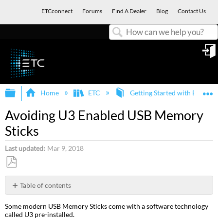
ETCconnect
Forums
Find A Dealer
Blog
Contact Us
Search
in
Expand/collapse global hierarchy
E
Home
ETC
Getting Started with ETC an
Avoiding U3 Enabled USB Memory
Sticks
Last updated
Mar 9, 2018
Save
as
Table of contents
PDF
Which
Some modern USB Memory Sticks come with a software technology
Memory
called U3 pre-installed.