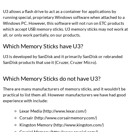
Sticks
have
U3 allows a flash drive to act as a container for applications by
U3?
running special, proprietary Windows software when attached to a
Which
Windows PC. However, this software will not run on ETC products
Memory
which accept USB memory sticks. U3 memory sticks may not work at
Sticks
all, or only work partially, on our products.
do
not
Which Memory Sticks have U3?
have
U3?
U3 is developed by SanDisk and it primarily SanDisk or rebranded
I
SanDisk products that use it (Cruzer, Cruzer Micro).
have
a
Which Memory Sticks do not have U3?
memory
stick
There are many manufacturers of memory sticks, and it wouldn't be
with
practical to list them all. However manufacturers we have had good
U3.
experience with include:
Help!
Lexar Media (http://www.lexar.com/)
Corsair (http://www.corsairmemory.com/)
Kingston Memory (http://www.kingston.com/)
Crucial Memory (http://www.crucial.com/)