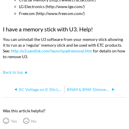
LG Electronics (http://www.lge.com/)
Freecom (http://www.freecom.com/)
I have a memory stick with U3. Help!
You can uninstall the U3 software from your memory stick allowing
it to run as a 'regular' memory stick and be used with ETC products.
See:
http://u3.sandisk.com/launchpadremoval.htm
for details on how
to remove U3.
Back to top
AC Voltage on 0-10v Lines
B96M & B96F Dimmer Connector Interface
Was this article helpful?
Yes
No