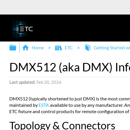
Expand/collapse global hierarchy
Home
ETC
Getting Started 
DMX512 (aka DMX) Inf
Last updated
Feb 20, 2026
DMX512 (typically shortened to just DMX) is the most common
maintained by
ESTA
available to use by any manufacturer. 
ETC fixture and control products for remote configuration o
Topology & Connectors