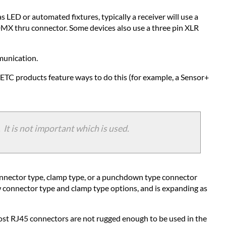
Troubleshooting
 LED or automated fixtures, typically a receiver will use a
DMX
 DMX thru connector. Some devices also use a three pin XLR
mmunication.
ETC products feature ways to do this (for example, a Sensor+
It is not important which is used.
 connector type, clamp type, or a punchdown type connector
 connector type and clamp type options, and is expanding as
st RJ45 connectors are not rugged enough to be used in the