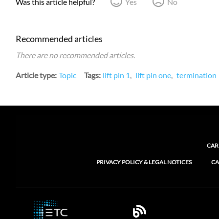
Was this article helpful?
Yes
No
Recommended articles
There are no recommended articles.
Article type
Topic
Tags
lift pin 1
lift pin one
termination
CAR
PRIVACY POLICY & LEGAL NOTICES
CA