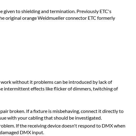
e given to shielding and termination. Previously ETC's
or the original orange Weidmueller connector ETC formerly
work without it problems can be introduced by lack of
ntermittent effects like flicker of dimmers, twitching of
r broken. If a fixture is misbehaving, connect it directly to
sue with your cabling that should be investigated.
roblem. If the receiving device doesn't respond to DMX when
 a damaged DMX input.