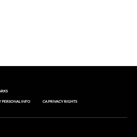
ARKS
Y PERSONAL INFO
CA PRIVACY RIGHTS