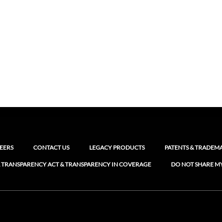
EERS
CONTACT US
LEGACY PRODUCTS
PATENTS & TRADEM
 TRANSPARENCY ACT & TRANSPARENCY IN COVERAGE
DO NOT SHARE M