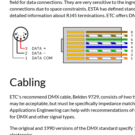
field for data connections. They are very sensitive to the i
connections due to space constraints. ESTA has defined sta
detailed information about RJ45 terminations. ETC offers DMX
Cabling
ETC's recommend DMX cable, Belden 9729, consists of two twist
may be acceptable, but must be specifically impedance match
Applications Engineering can help with recommendations of ot
for DMX and other signal types.
The original and 1990 versions of the DMX standard specify 
electronics.