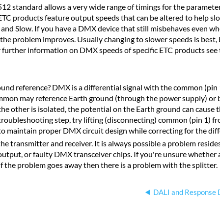
 standard allows a very wide range of timings for the parameters
, ETC products feature output speeds that can be altered to help s
and Slow. If you have a DMX device that still misbehaves even w
the problem improves. Usually changing to slower speeds is best, 
or further information on DMX speeds of specific ETC products see
nd reference? DMX is a differential signal with the common (pin 1)
mmon may reference Earth ground (through the power supply) or b
e other is isolated, the potential on the Earth ground can cause t
a troubleshooting step, try lifting (disconnecting) common (pin 1) fr
 to maintain proper DMX circuit design while correcting for the dif
transmitter and receiver. It is always possible a problem resides i
utput, or faulty DMX transceiver chips. If you're unsure whether a
. If the problem goes away then there is a problem with the splitter.
DALI and Response 