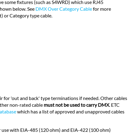
 have some fixtures (such as S4WRD) which use RJ45
 shown below. See
DMX Over Category Cable
for more
) or Category type cable.
r for 'out and back' type terminations if needed. Other cables
other non-rated cable
must not be used to carry DMX
. ETC
database
which has a list of approved and unapproved cables
for use with EIA-485 (120 ohm) and EIA-422 (100 ohm)