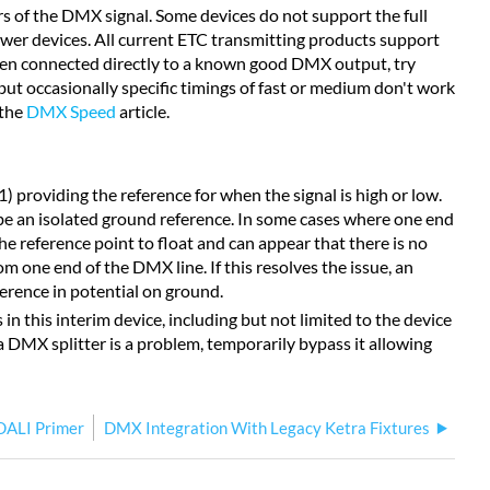
 of the DMX signal. Some devices do not support the full
lower devices. All current ETC transmitting products support
hen connected directly to a known good DMX output, try
but occasionally specific timings of fast or medium don't work
 the
DMX Speed
article.
 providing the reference for when the signal is high or low.
e an isolated ground reference. In some cases where one end
he reference point to float and can appear that there is no
om one end of the DMX line. If this resolves the issue, an
ference in potential on ground.
n this interim device, including but not limited to the device
 DMX splitter is a problem, temporarily bypass it allowing
DALI Primer
DMX Integration With Legacy Ketra Fixtures