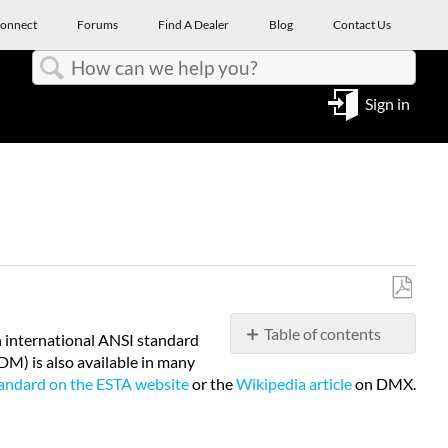
onnect
Forums
Find A Dealer
Blog
Contact Us
Search
Sign in
Save
Table of contents
as
n international ANSI standard
PDF
) is also available in many
Topology
ndard on the ESTA website
or the
Wikipedia article
on DMX.
&
Connectors
Cabling