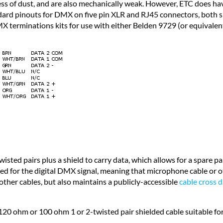
ngress of dust, and are also mechanically weak. However, ETC does
ndard pinouts for DMX on five pin XLR and RJ45 connectors, both
 terminations kits for use with either Belden 9729 (or equivalent
ed pairs plus a shield to carry data, which allows for a spare pai
ed for the digital DMX signal, meaning that microphone cable or 
her cables, but also maintains a publicly-accessible
cable cross 
120 ohm or 100 ohm 1 or 2-twisted pair shielded cable suitable 