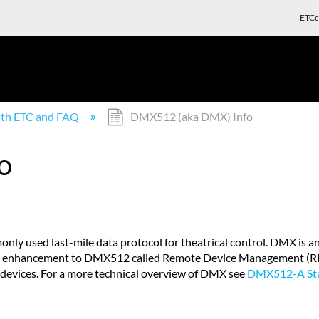
ETCc
with ETC and FAQ
DMX512 (aka DMX) Info
o
ly used last-mile data protocol for theatrical control. DMX is a
An enhancement to DMX512 called Remote Device Management (RDM
f devices. For a more technical overview of DMX see
DMX512-A Sta