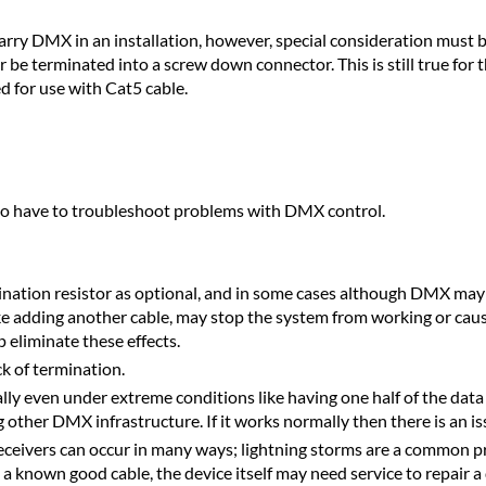
arry DMX in an installation, however, special consideration must b
er be terminated into a screw down connector. This is still true f
d for use with Cat5 cable.
l to have to troubleshoot problems with DMX control.
ation resistor as optional, and in some cases although DMX may 
 adding another cable, may stop the system from working or cause i
 eliminate these effects.
ck of termination.
 even under extreme conditions like having one half of the data pai
ther DMX infrastructure. If it works normally then there is an is
ceivers can occur in many ways; lightning storms are a common p
a known good cable, the device itself may need service to repair