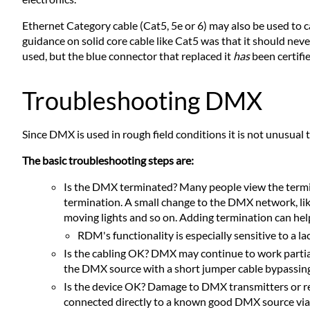
Ethernet Category cable (Cat5, 5e or 6) may also be used to c
guidance on solid core cable like Cat5 was that it should nev
used, but the blue connector that replaced it
has
been certifie
Troubleshooting DMX
Since DMX is used in rough field conditions it is not unusua
The basic troubleshooting steps are:
Is the DMX terminated? Many people view the termin
termination. A small change to the DMX network, like
moving lights and so on. Adding termination can help
RDM's functionality is especially sensitive to a la
Is the cabling OK? DMX may continue to work partially
the DMX source with a short jumper cable bypassing o
Is the device OK? Damage to DMX transmitters or re
connected directly to a known good DMX source via 