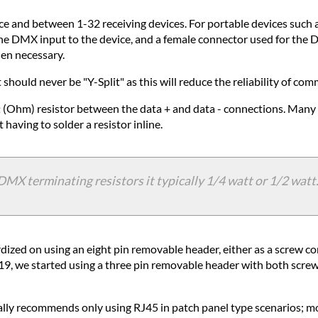
ce and between 1-32 receiving devices. For portable devices such as
the DMX input to the device, and a female connector used for the
hen necessary.
hould never be "Y-Split" as this will reduce the reliability of co
 (Ohm) resistor between the data + and data - connections. Many 
aving to solder a resistor inline.
 terminating resistors it typically 1/4 watt or 1/2 watt. 
ardized on using an eight pin removable header, either as a screw
19, we started using a three pin removable header with both screw
lly recommends only using RJ45 in patch panel type scenarios; mo