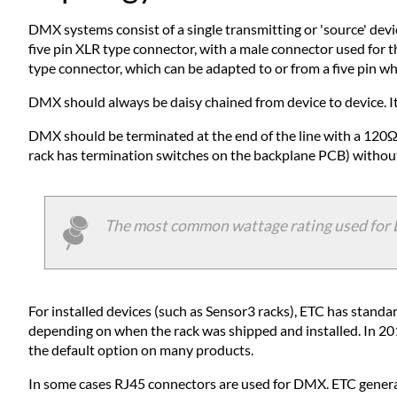
DMX systems consist of a single transmitting or 'source' devi
five pin XLR type connector, with a male connector used for 
type connector, which can be adapted to or from a five pin w
DMX should always be daisy chained from device to device. It s
DMX should be terminated at the end of the line with a 120Ω
rack has termination switches on the backplane PCB) without h
The most common wattage rating used for DMX
For installed devices (such as Sensor3 racks), ETC has stand
depending on when the rack was shipped and installed. In 20
the default option on many products.
In some cases RJ45 connectors are used for DMX. ETC genera