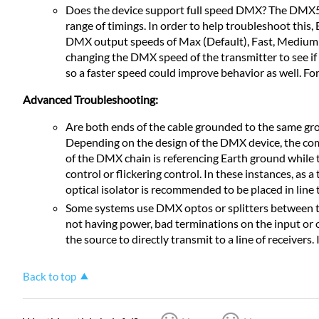
Does the device support full speed DMX? The DMX512
range of timings. In order to help troubleshoot this
DMX output speeds of Max (Default), Fast, Medium 
changing the DMX speed of the transmitter to see if 
so a faster speed could improve behavior as well. F
Advanced Troubleshooting:
Are both ends of the cable grounded to the same grou
Depending on the design of the DMX device, the co
of the DMX chain is referencing Earth ground while th
control or flickering control. In these instances, as 
optical isolator is recommended to be placed in line
Some systems use DMX optos or splitters between the 
not having power, bad terminations on the input or o
the source to directly transmit to a line of receivers
Back to top