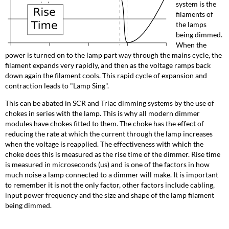
system is the
filaments of
the lamps
being dimmed.
When the
power is turned on to the lamp part way through the mains cycle, the
filament expands very rapidly, and then as the voltage ramps back
down again the filament cools. This rapid cycle of expansion and
contraction leads to "Lamp Sing".
This can be abated in SCR and Triac dimming systems by the use of
chokes in series with the lamp. This is why all modern dimmer
modules have chokes fitted to them. The choke has the effect of
reducing the rate at which the current through the lamp increases
when the voltage is reapplied. The effectiveness with which the
choke does this is measured as the rise time of the dimmer. Rise time
is measured in microseconds (us) and is one of the factors in how
much noise a lamp connected to a dimmer will make. It is important
to remember it is not the only factor, other factors include cabling,
input power frequency and the size and shape of the lamp filament
being dimmed.