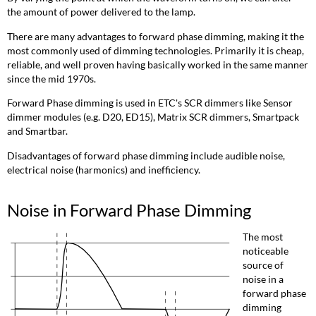
the amount of power delivered to the lamp.
There are many advantages to forward phase dimming, making it the
most commonly used of dimming technologies. Primarily it is cheap,
reliable, and well proven having basically worked in the same manner
since the mid 1970s.
Forward Phase dimming is used in ETC's SCR dimmers like Sensor
dimmer modules (e.g. D20, ED15), Matrix SCR dimmers, Smartpack
and Smartbar.
Disadvantages of forward phase dimming include audible noise,
electrical noise (harmonics) and inefficiency.
Noise in Forward Phase Dimming
The most
noticeable
source of
noise in a
forward phase
dimming