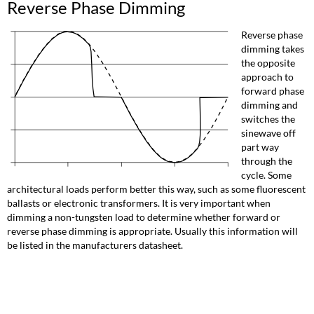
Reverse Phase Dimming
Reverse phase
dimming takes
the opposite
approach to
forward phase
dimming and
switches the
sinewave off
part way
through the
cycle. Some
architectural loads perform better this way, such as some fluorescent
ballasts or electronic transformers. It is very important when
dimming a non-tungsten load to determine whether forward or
reverse phase dimming is appropriate. Usually this information will
be listed in the manufacturers datasheet.