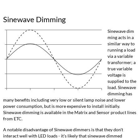
Sinewave Dimming
Sinewave dim
ming acts in a
similar way to
running a load
via a variable
transformer; a
true variable
voltage is
supplied to the
load. Sinewave
dimming has
many benefits including very low or silent lamp noise and lower
power consumption, but is more expensive to install initially.
Sinewave dimming is available in the Matrix and Sensor product lines
from ETC.
A notable disadvantage of Sinewave dimmers is that they don't
interact well with LED loads - it's likely that sinewave dimmed