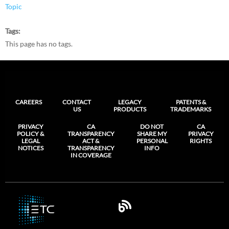
Topic
Tags
This page has no tags.
CAREERS
CONTACT
LEGACY
PATENTS &
US
PRODUCTS
TRADEMARKS
PRIVACY
CA
DO NOT
CA
POLICY &
TRANSPARENCY
SHARE MY
PRIVACY
LEGAL
ACT &
PERSONAL
RIGHTS
NOTICES
TRANSPARENCY
INFO
IN COVERAGE