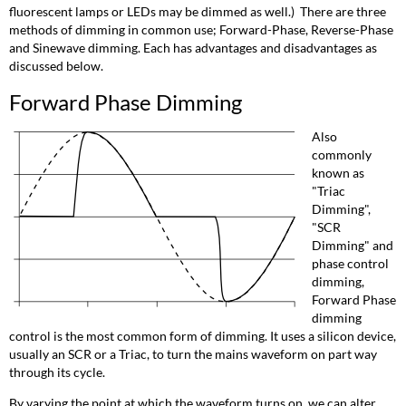
in
fluorescent lamps or LEDs may be dimmed as well.) There are three
Forward
methods of dimming in common use; Forward-Phase, Reverse-Phase
Phase
and Sinewave dimming. Each has advantages and disadvantages as
Dimming
discussed below.
Reverse
Forward Phase Dimming
Phase
Dimming
Also
Sinewave
commonly
Dimming
known as
"Triac
Dimming",
"SCR
Dimming" and
phase control
dimming,
Forward Phase
dimming
control is the most common form of dimming. It uses a silicon device,
usually an SCR or a Triac, to turn the mains waveform on part way
through its cycle.
By varying the point at which the waveform turns on, we can alter