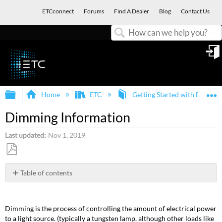
ETCconnect
Forums
Find A Dealer
Blog
Contact Us
Search
in
Expand/collapse global hierarchy
E
Home
ETC
Getting Started with ETC an
Dimming Information
Last updated
Nov 1, 2019
Save
as
Table of contents
PDF
Forward
Phase
Dimming
Dimming is the process of controlling the amount of electrical power
Noise
to a light source. (typically a tungsten lamp, although other loads like