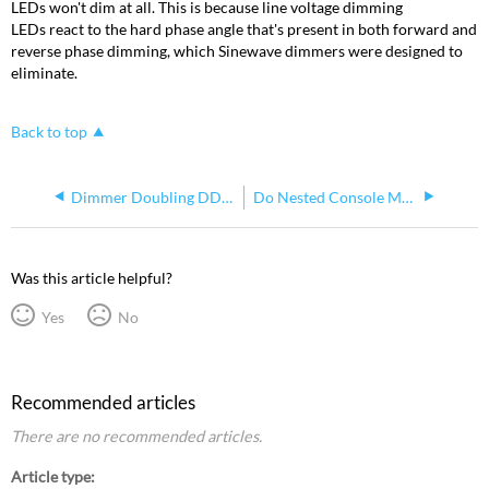
LEDs won't dim at all. This is because line voltage dimming
LEDs react to the hard phase angle that's present in both forward and
reverse phase dimming, which Sinewave dimmers were designed to
eliminate.
Back to top
Dimmer Doubling DD Multiplexing
Do Nested Console Macros Return to Original (Calling) Macro?
Was this article helpful?
Yes
No
Recommended articles
There are no recommended articles.
Article type