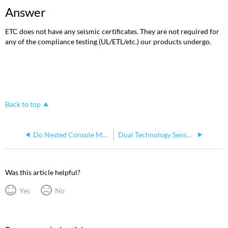
Answer
ETC does not have any seismic certificates. They are not required for
any of the compliance testing (UL/ETL/etc.) our products undergo.
Back to top
Do Nested Console Macros Return to Original (Calling) Macro?
Dual Technology Sensors
Was this article helpful?
Yes
No