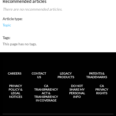
Recommended articles
There are no recommended articles.
Article type
Topic
Tags
This page has no tags.
CAREERS
CONTACT
LEGACY
PATENTS &
US
PRODUCTS
TRADEMARKS
PRIVACY
CA
DO NOT
CA
POLICY &
TRANSPARENCY
SHARE MY
PRIVACY
LEGAL
ACT &
PERSONAL
RIGHTS
NOTICES
TRANSPARENCY
INFO
IN COVERAGE