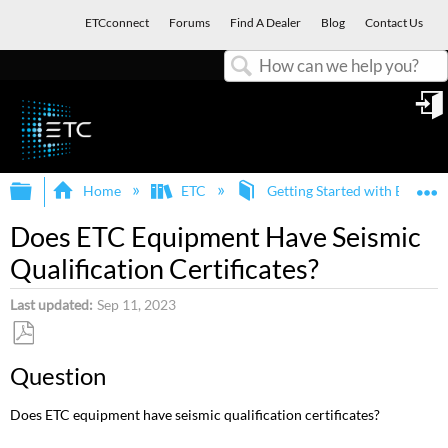
ETCconnect
Forums
Find A Dealer
Blog
Contact Us
Search
in
Expand/collapse global hierarchy
E
Home
ETC
Getting Started with ETC an
Does ETC Equipment Have Seismic
Qualification Certificates?
Last updated
Sep 11, 2023
Save
Question
as
PDF
Does ETC equipment have seismic qualification certificates?