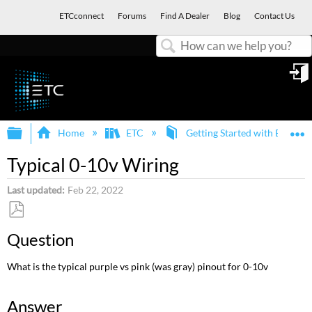
ETCconnect
Forums
Find A Dealer
Blog
Contact Us
Search
in
Expand/collapse global hierarchy
E
Home
ETC
Getting Started with ETC an
Typical 0-10v Wiring
Last updated
Feb 22, 2022
Save
Question
as
PDF
What is the typical purple vs pink (was gray) pinout for 0-10v
Answer