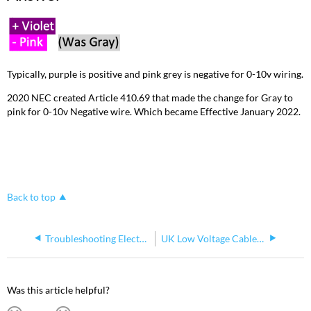
Typically, purple is positive and pink grey is negative for 0-10v wiring.
2020 NEC created Article 410.69 that made the change for Gray to
pink for 0-10v Negative wire. Which became Effective January 2022.
Back to top
Troubleshooting Electrical and Electronic Systems
UK Low Voltage Cable Colour Harmonisation
Was this article helpful?