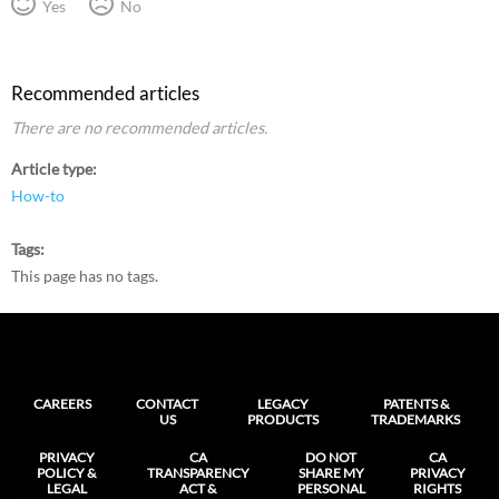
Yes
No
Recommended articles
There are no recommended articles.
Article type
How-to
Tags
This page has no tags.
CAREERS
CONTACT
LEGACY
PATENTS &
US
PRODUCTS
TRADEMARKS
PRIVACY
CA
DO NOT
CA
POLICY &
TRANSPARENCY
SHARE MY
PRIVACY
LEGAL
ACT &
PERSONAL
RIGHTS