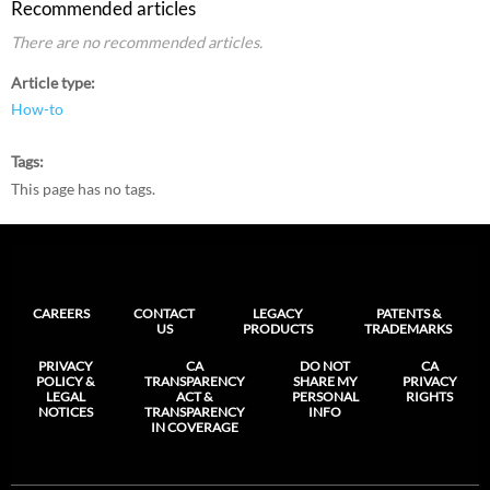
Recommended articles
There are no recommended articles.
Article type
How-to
Tags
This page has no tags.
CAREERS
CONTACT
LEGACY
PATENTS &
US
PRODUCTS
TRADEMARKS
PRIVACY
CA
DO NOT
CA
POLICY &
TRANSPARENCY
SHARE MY
PRIVACY
LEGAL
ACT &
PERSONAL
RIGHTS
NOTICES
TRANSPARENCY
INFO
IN COVERAGE