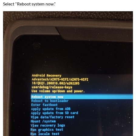
Select "Reboot system now."