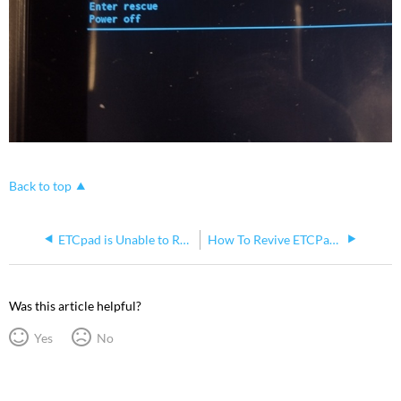
Back to top
ETCpad is Unable to Receive an IP Address via DHCP but Static IP Settings Work
How To Revive ETCPad Battery
Was this article helpful?
Yes
No