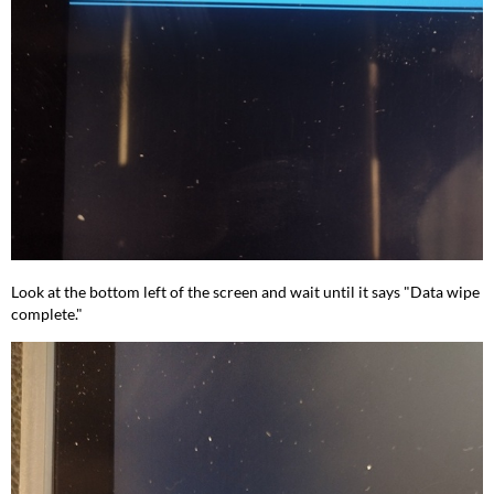
Look at the bottom left of the screen and wait until it says "Data wipe
complete."