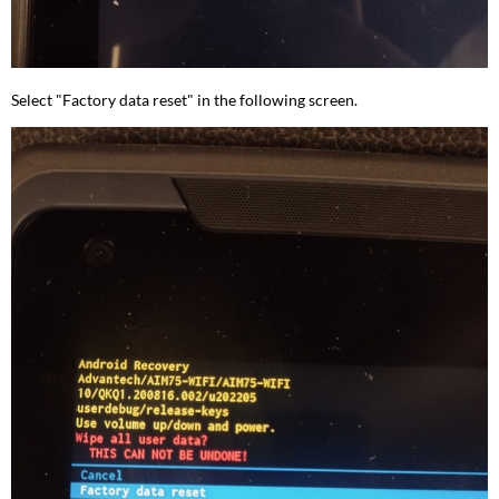
Select "Factory data reset" in the following screen.