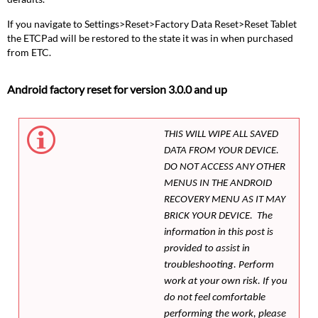
If you navigate to Settings>Reset>Factory Data Reset>Reset Tablet
the ETCPad will be restored to the state it was in when purchased
from ETC.
Android factory reset for version 3.0.0 and up
THIS WILL WIPE ALL SAVED
DATA FROM YOUR DEVICE.
DO NOT ACCESS ANY OTHER
MENUS IN THE ANDROID
RECOVERY MENU AS IT MAY
BRICK YOUR DEVICE. The
information in this post is
provided to assist in
troubleshooting. Perform
work at your own risk. If you
do not feel comfortable
performing the work, please