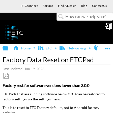
ETCconnect
Forums
Find A Dealer
Blog
Contact Us
Search
in
Expand/collapse global hierarchy
E
Home
ETC
Networking
ETCpa
Factory Data Reset on ETCPad
Last updated
Jun 19, 2026
Save
Factory rest for software versions lower than 3.0.0
as
PDF
ETCPads that are running software below 3.0.0 can be restored to
factory settings via the settings menu.
This is to reset to ETC Factory defaults, not to Android factory
defaults.