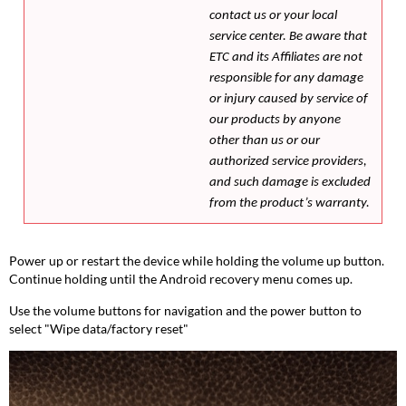
contact us or your local
service center. Be aware that
ETC and its Affiliates are not
responsible for any damage
or injury caused by service of
our products by anyone
other than us or our
authorized service providers,
and such damage is excluded
from the product’s warranty.
Power up or restart the device while holding the volume up button.
Continue holding until the Android recovery menu comes up.
Use the volume buttons for navigation and the power button to
select "Wipe data/factory reset"