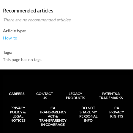
Recommended articles
There are no recommended articles.
Article type
How-to
Tags
This page has no tags.
CAREERS
CONTACT
LEGACY
PATENTS &
US
PRODUCTS
TRADEMARKS
PRIVACY
CA
DO NOT
CA
POLICY &
TRANSPARENCY
SHARE MY
PRIVACY
LEGAL
ACT &
PERSONAL
RIGHTS
NOTICES
TRANSPARENCY
INFO
IN COVERAGE