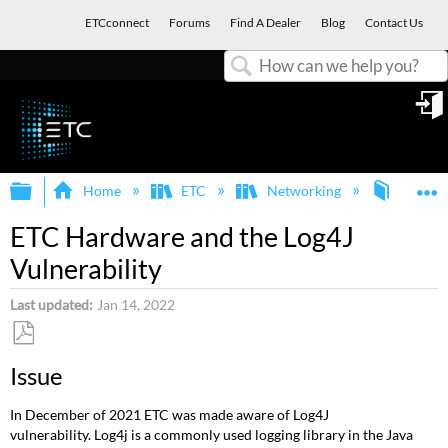
ETCconnect
Forums
Find A Dealer
Blog
Contact Us
Search
in
Expand/collapse global hierarchy
E
Home
ETC
Networking
Genera
ETC Hardware and the Log4J
Vulnerability
Last updated
Jan 14, 2022
Save
Issue
as
PDF
In December of 2021 ETC was made aware of Log4J
vulnerability. Log4j is a commonly used logging library in the Java