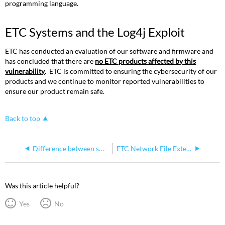
programming language.
ETC Systems and the Log4j Exploit
ETC has conducted an evaluation of our software and firmware and
has concluded that there are
no ETC products affected by this
vulnerability
. ETC is committed to ensuring the cybersecurity of our
products and we continue to monitor reported vulnerabilities to
ensure our product remain safe.
Back to top
Difference between sACN per-address and per-port priority
ETC Network File Extensions by Product
Was this article helpful?
Yes
No