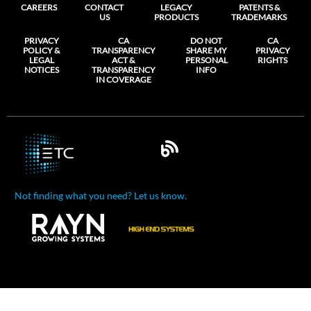
CAREERS
CONTACT
LEGACY
PATENTS &
US
PRODUCTS
TRADEMARKS
PRIVACY
CA
DO NOT
CA
POLICY &
TRANSPARENCY
SHARE MY
PRIVACY
LEGAL
ACT &
PERSONAL
RIGHTS
NOTICES
TRANSPARENCY
INFO
IN COVERAGE
Not finding what you need? Let us know.