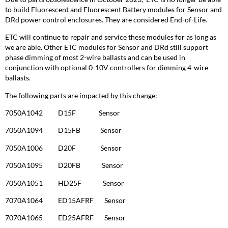
to build Fluorescent and Fluorescent Battery modules for Sensor and
DRd power control enclosures. They are considered End-of-Life.
ETC will continue to repair and service these modules for as long as
we are able. Other ETC modules for Sensor and DRd still support
phase dimming of most 2-wire ballasts and can be used in
conjunction with optional 0-10V controllers for dimming 4-wire
ballasts.
The following parts are impacted by this change:
7050A1042 D15F Sensor
7050A1094 D15FB Sensor
7050A1006 D20F Sensor
7050A1095 D20FB Sensor
7050A1051 HD25F Sensor
7070A1064 ED15AFRF Sensor
7070A1065 ED25AFRF Sensor