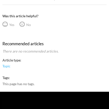
Was this article helpful?
Yes
No
Recommended articles
There are no recommended articles.
Article type
Topic
Tags
This page has no tags.