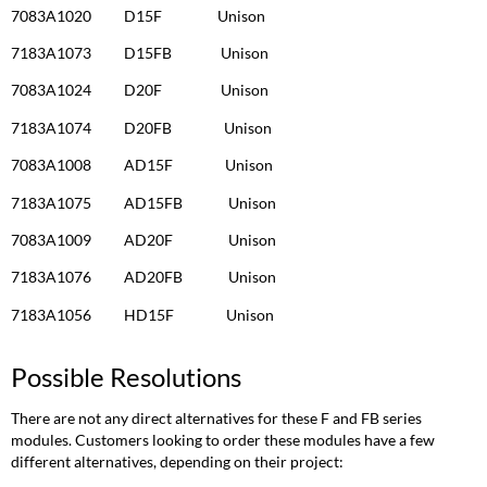
7083A1020 D15F Unison
7183A1073 D15FB Unison
7083A1024 D20F Unison
7183A1074 D20FB Unison
7083A1008 AD15F Unison
7183A1075 AD15FB Unison
7083A1009 AD20F Unison
7183A1076 AD20FB Unison
7183A1056 HD15F Unison
Possible Resolutions
There are not any direct alternatives for these F and FB series
modules. Customers looking to order these modules have a few
different alternatives, depending on their project: