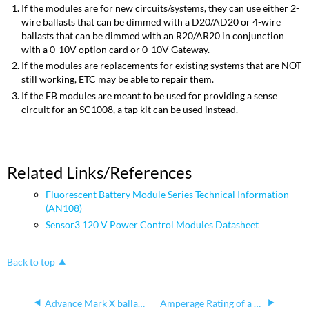
If the modules are for new circuits/systems, they can use either 2-
wire ballasts that can be dimmed with a D20/AD20 or 4-wire
ballasts that can be dimmed with an R20/AR20 in conjunction
with a 0-10V option card or 0-10V Gateway.
If the modules are replacements for existing systems that are NOT
still working, ETC may be able to repair them.
If the FB modules are meant to be used for providing a sense
circuit for an SC1008, a tap kit can be used instead.
Related Links/References
Fluorescent Battery Module Series Technical Information
(AN108)
Sensor3 120 V Power Control Modules Datasheet
Back to top
Advance Mark X ballasts Unison and Sensor
Amperage Rating of a Relay Module Driving Tungsten Loads