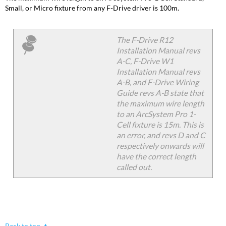
Small, or Micro fixture from any F-Drive driver is 100m.
The F-Drive R12
Installation Manual revs
A-C, F-Drive W1
Installation Manual revs
A-B, and F-Drive Wiring
Guide revs A-B state that
the maximum wire length
to an ArcSystem Pro 1-
Cell fixture is 15m. This is
an error, and revs D and C
respectively onwards will
have the correct length
called out.
Back to top