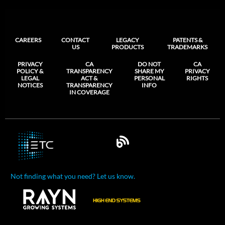
CAREERS
CONTACT
LEGACY
PATENTS &
US
PRODUCTS
TRADEMARKS
PRIVACY
CA
DO NOT
CA
POLICY &
TRANSPARENCY
SHARE MY
PRIVACY
LEGAL
ACT &
PERSONAL
RIGHTS
NOTICES
TRANSPARENCY
INFO
IN COVERAGE
Not finding what you need? Let us know.