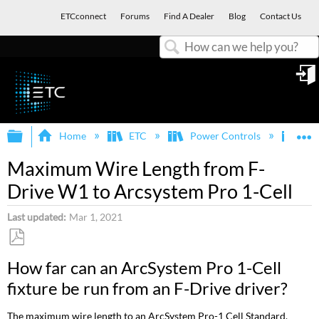
ETCconnect
Forums
Find A Dealer
Blog
Contact Us
Search
in
Expand/collapse global hierarchy
E
Home
ETC
Power Controls
F-D
Maximum Wire Length from F-
Drive W1 to Arcsystem Pro 1-Cell
Last updated
Mar 1, 2021
Save
How far can an ArcSystem Pro 1-Cell
as
fixture be run from an F-Drive driver?
PDF
The maximum wire length to an ArcSystem Pro-1 Cell Standard,