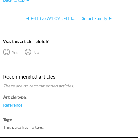
F-Drive W1 CV LED Tape Flickering
Smart Family
Was this article helpful?
Yes
No
Recommended articles
There are no recommended articles.
Article type
Reference
Tags
This page has no tags.