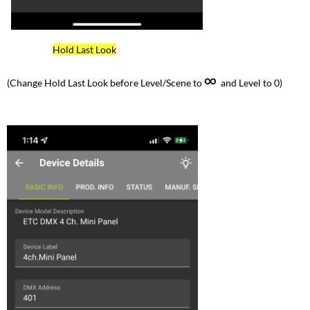
Hold Last Look
∞
(Change Hold Last Look before Level/Scene to
and Level to 0)