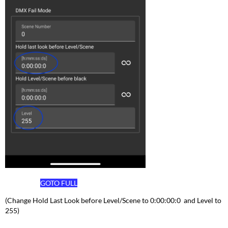
GOTO
FULL
(Change Hold Last Look before Level/Scene to 0:00:00:0 and Level to
255)