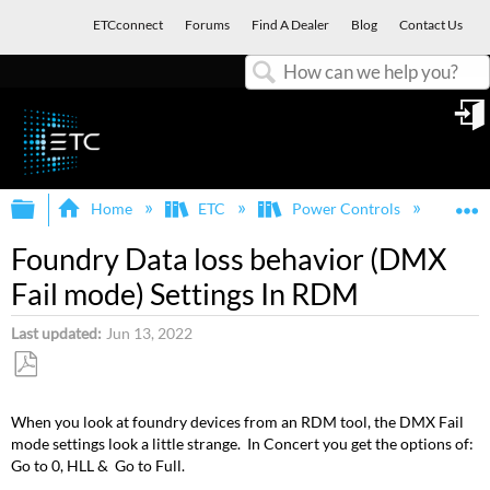
ETCconnect
Forums
Find A Dealer
Blog
Contact Us
Search
in
Expand/collapse global hierarchy
E
Home
ETC
Power Controls
Fou
Foundry Data loss behavior (DMX
Fail mode) Settings In RDM
Last updated
Jun 13, 2022
Save
as
When you look at foundry devices from an RDM tool, the DMX Fail
PDF
mode settings look a little strange. In Concert you get the options of:
Go to 0, HLL & Go to Full.