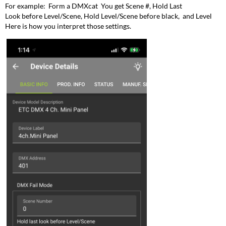
For example: Form a DMXcat You get Scene #, Hold Last
Look before Level/Scene, Hold Level/Scene before black, and Level
Here is how you interpret those settings.