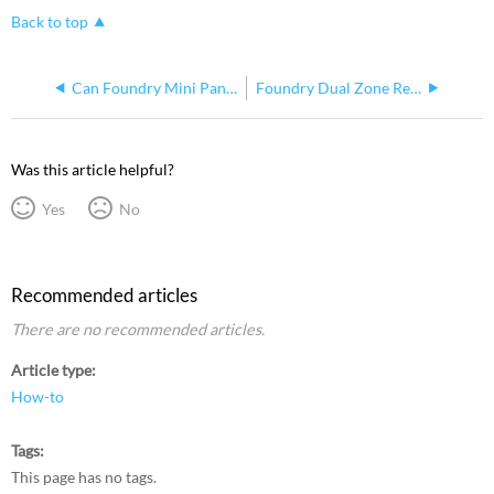
Back to top
Can Foundry Mini Panel Sense Feed Be Different Voltage Than Normal Feed
Foundry Dual Zone Relay Controller Amperage Ratings
Was this article helpful?
Yes
No
Recommended articles
There are no recommended articles.
Article type
How-to
Tags
This page has no tags.