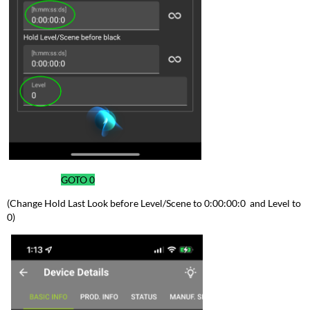
GOTO
0
(Change Hold Last Look before Level/Scene to 0:00:00:0 and Level to
0)