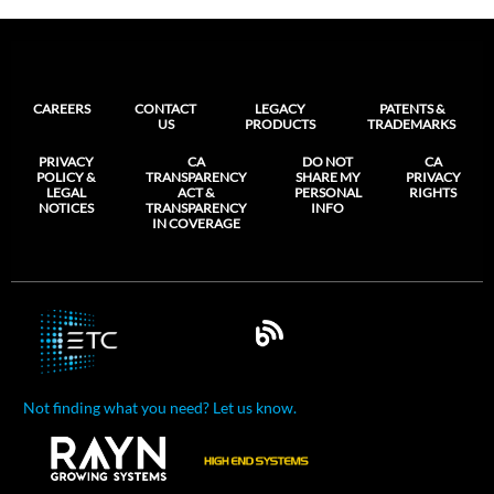
CAREERS
CONTACT
LEGACY
PATENTS &
US
PRODUCTS
TRADEMARKS
PRIVACY
CA
DO NOT
CA
POLICY &
TRANSPARENCY
SHARE MY
PRIVACY
LEGAL
ACT &
PERSONAL
RIGHTS
NOTICES
TRANSPARENCY
INFO
IN COVERAGE
Not finding what you need? Let us know.