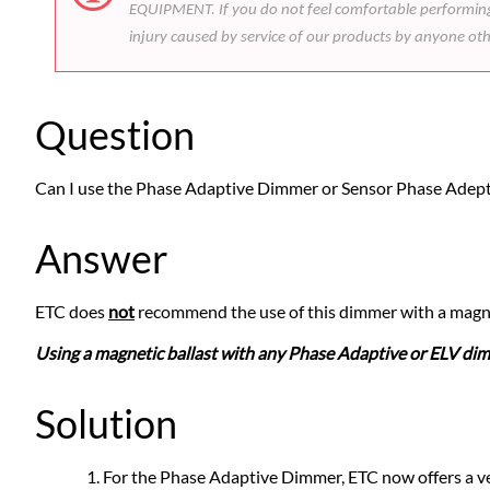
EQUIPMENT. If you do not feel comfortable performing t
injury caused by service of our products by anyone ot
Question
Can I use the Phase Adaptive Dimmer or Sensor Phase Adept
Answer
ETC does
not
recommend the use of this dimmer with a magnet
Using a magnetic ballast with any Phase Adaptive or ELV dim
Solution
For the Phase Adaptive Dimmer, ETC now offers a ver