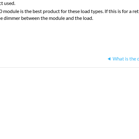
ct used.
module is the best product for these load types. If this is for a r
se dimmer between the module and the load.