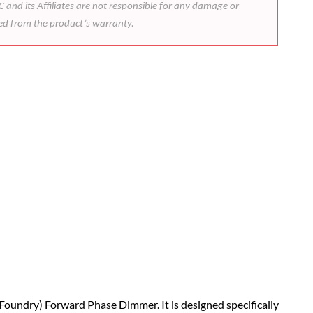
 and its Affiliates are not responsible for any damage or
ded from the product’s warranty.
 Foundry) Forward Phase Dimmer. It is designed specifically