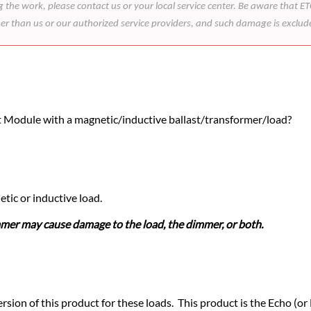
he work, please contact us or your local service center. Be aware that ETC
her than us or our authorized service providers, and such damage is exclu
 Module with a magnetic/inductive ballast/transformer/load?
ic or inductive load.
mer may cause damage to the load, the dimmer, or both.
sion of this product for these loads. This product is the Echo (or