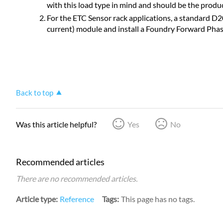
with this load type in mind and should be the produ
For the ETC Sensor rack applications, a standard D20 
current) module and install a Foundry Forward Pha
Back to top
Was this article helpful?
Yes
No
Recommended articles
There are no recommended articles.
Article type
Reference
Tags
This page has no tags.