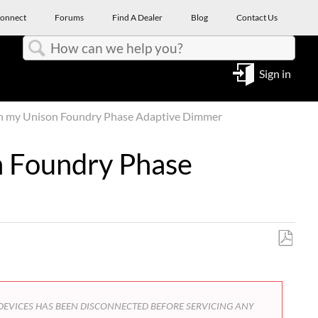
onnect
Forums
Find A Dealer
Blog
Contact Us
Search
Sign in
th my Unison Foundry Phase Adaptive Dimmer
n Foundry Phase
Save
as
PDF
FROM DEVICES HAS BEEN DISCONNECTED BEFORE SERVICING ANY