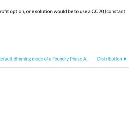
etrofit option, one solution would be to use a CC20 (constant
What is the default dimming mode of a Foundry Phase Adaptive Dimmer?
Distribution