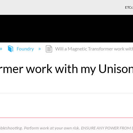
ETCc
Foundry
Will a Magnetic Transformer work wi
ormer work with my Uniso
 in troubleshooting. Perform work at your own risk. ENSURE ANY POWER 