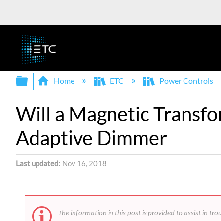
Expand/collapse global hierarchy
Home
ETC
Power Controls
Will a Magnetic Transf
Adaptive Dimmer
Last updated
Nov 16, 2018
The information in this post is provided to assist