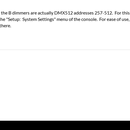
the B dimmers are actually DMX512 addresses 257-512. For this r
the "Setup: System Settings" menu of the console. For ease of us
there.