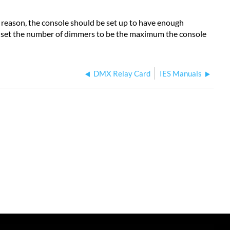
eason, the console should be set up to have enough
e, set the number of dimmers to be the maximum the console
DMX Relay Card
IES Manuals