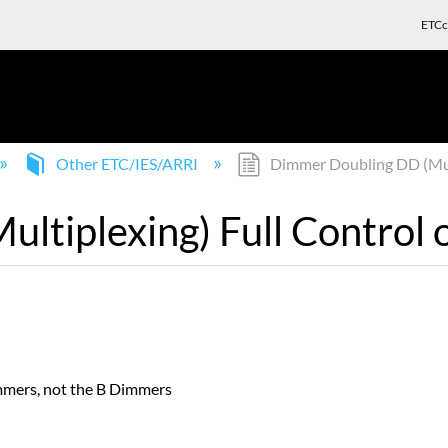
ETCc
Other ETC/IES/ARRI
Dimmer Doubling DD (Multi
tiplexing) Full Control o
mmers, not the B Dimmers