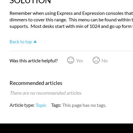
SOLUTION
Remember when using Express and Expression consoles that 
dimmers to cover this range. This menu can be found within 
supports. Most desks start with min of 1024 and go up form 
Back to top
Was this article helpful?
Yes
No
Recommended articles
There are no recommended articles.
Article type
Topic
Tags
This page has no tags.