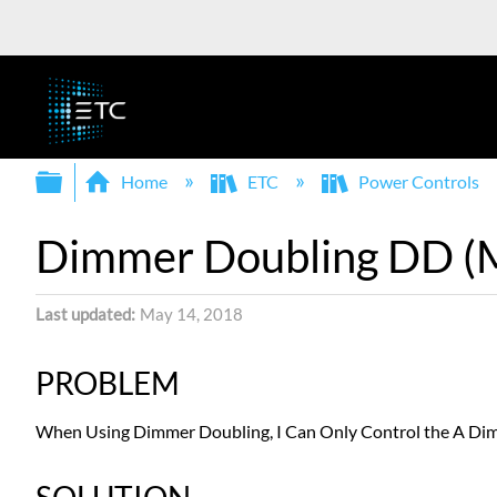
Expand/collapse global hierarchy
Home
ETC
Power Controls
Dimmer Doubling DD (Mul
Last updated
May 14, 2018
PROBLEM
When Using Dimmer Doubling, I Can Only Control the A Di