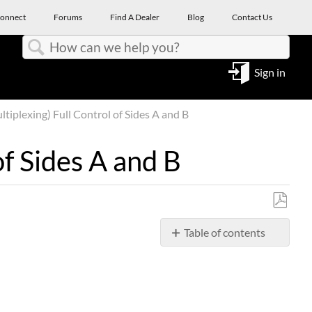
onnect
Forums
Find A Dealer
Blog
Contact Us
Search
Sign in
plexing) Full Control of Sides A and B
f Sides A and B
Save
Table of contents
as
PDF
PROBLEM
SOLUTION