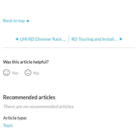
Back to top
LMI RD Dimmer Rack Overview
RD Touring and Install Rack Fuse Holders
Was this article helpful?
Yes
No
Recommended articles
There are no recommended articles.
Article type
Topic