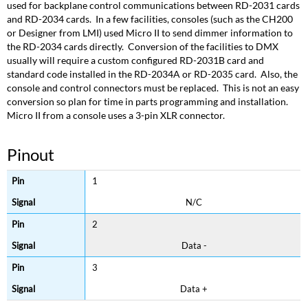
used for backplane control communications between RD-2031 cards
and RD-2034 cards. In a few facilities, consoles (such as the CH200
or Designer from LMI) used Micro II to send dimmer information to
the RD-2034 cards directly. Conversion of the facilities to DMX
usually will require a custom configured RD-2031B card and
standard code installed in the RD-2034A or RD-2035 card. Also, the
console and control connectors must be replaced. This is not an easy
conversion so plan for time in parts programming and installation.
Micro II from a console uses a 3-pin XLR connector.
Pinout
1
N/C
2
Data -
3
Data +