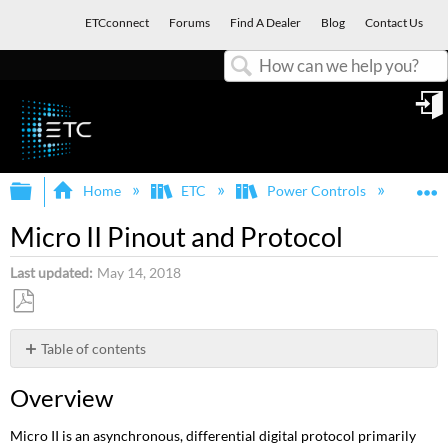
ETCconnect
Forums
Find A Dealer
Blog
Contact Us
Search
in
Expand/collapse global hierarchy
E
Home
ETC
Power Controls
Oth
Micro II Pinout and Protocol
Last updated
May 14, 2018
Save
as
Table of contents
PDF
Overview
Overview
Pinout
Micro II is an asynchronous, differential digital protocol primarily