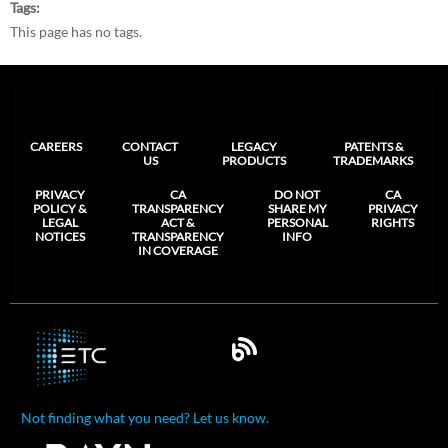
Tags
This page has no tags.
CAREERS
CONTACT
LEGACY
PATENTS &
US
PRODUCTS
TRADEMARKS
PRIVACY
CA
DO NOT
CA
POLICY &
TRANSPARENCY
SHARE MY
PRIVACY
LEGAL
ACT &
PERSONAL
RIGHTS
NOTICES
TRANSPARENCY
INFO
IN COVERAGE
Not finding what you need? Let us know.