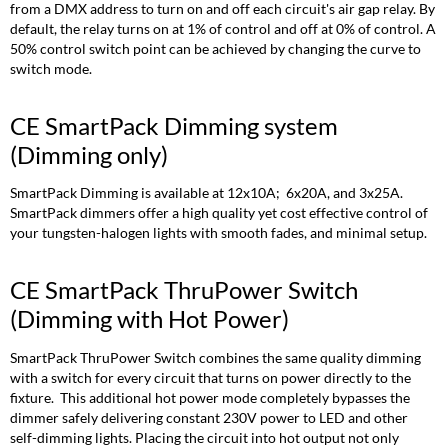
or
from a DMX address to turn on and off each circuit's air gap relay. By
Relay
default, the relay turns on at 1% of control and off at 0% of control. A
with
50% control switch point can be achieved by changing the curve to
Hot
switch mode.
Power)
Dimmed
CE SmartPack Dimming system
mode:
(Dimming only)
Hot
Output
Mode:
SmartPack Dimming is available at 12x10A; 6x20A, and 3x25A.
SmartPack dimmers offer a high quality yet cost effective control of
Relay
your tungsten-halogen lights with smooth fades, and minimal setup.
Mode:
CE SmartPack ThruPower Switch
(Dimming with Hot Power)
SmartPack ThruPower Switch combines the same quality dimming
with a switch for every circuit that turns on power directly to the
fixture. This additional hot power mode completely bypasses the
dimmer safely delivering constant 230V power to LED and other
self-dimming lights. Placing the circuit into hot output not only