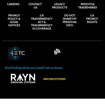
CAREERS
CONTACT
LEGACY
PATENTS &
US
PRODUCTS
TRADEMARKS
PRIVACY
CA
DO NOT
CA
POLICY &
TRANSPARENCY
SHARE MY
PRIVACY
LEGAL
ACT &
PERSONAL
RIGHTS
NOTICES
TRANSPARENCY
INFO
IN COVERAGE
Not finding what you need? Let us know.