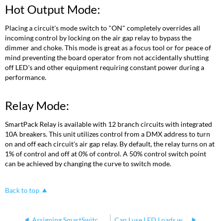
Hot Output Mode:
Placing a circuit's mode switch to "ON" completely overrides all
incoming control by locking on the air gap relay to bypass the
dimmer and choke. This mode is great as a focus tool or for peace of
mind preventing the board operator from not accidentally shutting
off LED's and other equipment requiring constant power during a
performance.
Relay Mode:
SmartPack Relay is available with 12 branch circuits with integrated
10A breakers. This unit utilizes control from a DMX address to turn
on and off each circuit's air gap relay. By default, the relay turns on at
1% of control and off at 0% of control. A 50% control switch point
can be achieved by changing the curve to switch mode.
Back to top
Assigning SmartSwitch Relays to Emergency State
Can I use LED Loads with my Smart Family dimmers?