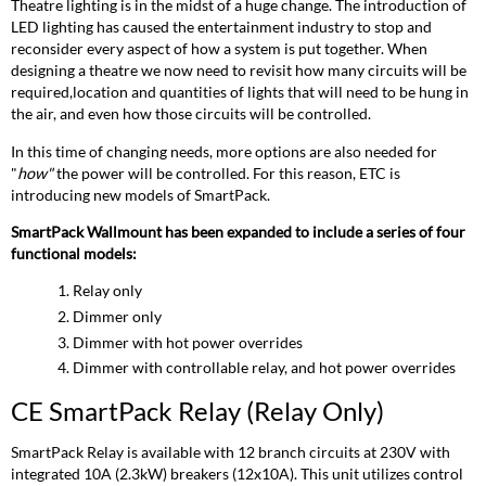
Relay
Theatre lighting is in the midst of a huge change. The introduction of
(Relay
LED lighting has caused the entertainment industry to stop and
Only)
reconsider every aspect of how a system is put together. When
CE
designing a theatre we now need to revisit how many circuits will be
SmartPack
required,location and quantities of lights that will need to be hung in
Dimming
the air, and even how those circuits will be controlled.
system
In this time of changing needs, more options are also needed for
(Dimming
"
how"
the power will be controlled. For this reason, ETC is
only)
introducing new models of SmartPack.
CE
SmartPack
SmartPack Wallmount has been expanded to include a series of four
ThruPower
functional models:
Switch
(Dimming
Relay only
with
Dimmer only
Hot
Dimmer with hot power overrides
Power)
Dimmer with controllable relay, and hot power overrides
CE
SmartPack
CE SmartPack Relay (Relay Only)
ThruPower
Relay
SmartPack Relay is available with 12 branch circuits at 230V with
(Dimming
integrated 10A (2.3kW) breakers (12x10A). This unit utilizes control