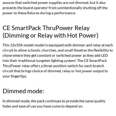
assures that switched power supplies are not dimmed, but it also
prevents the board operator from unintentionally shutting off the
power to these fixtures during a performance.
CE SmartPack ThruPower Relay
(Dimming or Relay with Hot Power)
This 12x10A model model is equipped with dimmer and relay at each
circuit to allow schools, churches, and small theatres the flexibility to
chose where they get constant or switched power as they add LED
into their traditional tungsten lighting system! The CE SmartPack
ThruPower relay offers a three-position switch for each branch
circuit that brings choice of dimmed, relay or hot power output to
your fingertips.
Dimmed mode:
In dimmed mode, the pack continues to provide the same quality
fades and ease of use you have come to depend on.