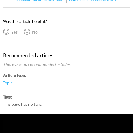
Was this article helpful?
Yes
No
Recommended articles
There are no recommended articles.
Article type
Topic
Tags
This page has no tags.