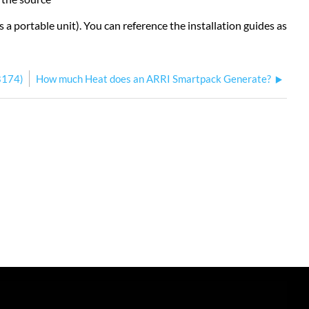
s a portable unit). You can reference the installation guides as
B174)
How much Heat does an ARRI Smartpack Generate?