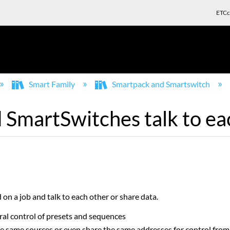
ETCc
Smart Family
Smartpack and Smartswitch
SmartSwitches talk to ea
on a job and talk to each other or share data.
ral control of presets and sequences
he same sources or even share the same addresses for control from