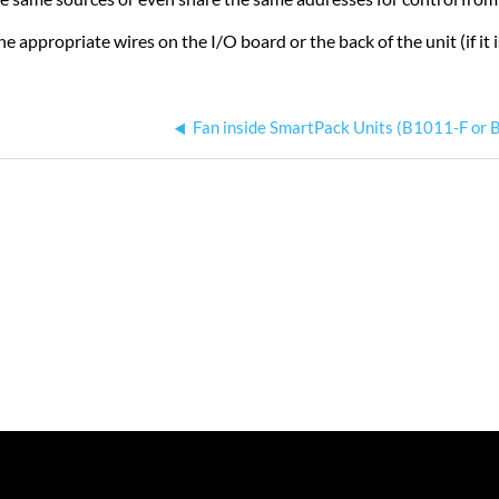
e appropriate wires on the I/O board or the back of the unit (if it i
Fan inside SmartPack Units (B1011-F or 