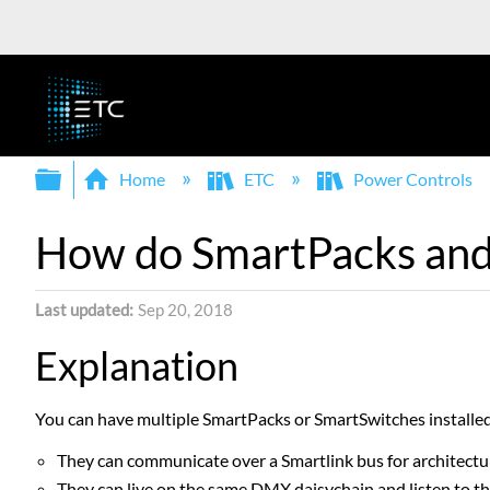
Expand/collapse global hierarchy
Home
ETC
Power Controls
How do SmartPacks and 
Last updated
Sep 20, 2018
Explanation
You can have multiple SmartPacks or SmartSwitches installed 
They can communicate over a Smartlink bus for architectu
They can live on the same DMX daisychain and listen to t