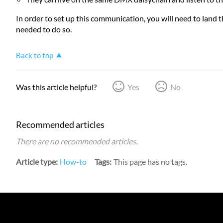
In order to set up this communication, you will need to land th
needed to do so.
Back to top
Was this article helpful?
Yes
No
Recommended articles
There are no recommended articles.
Article type
How-to
Tags
This page has no tags.