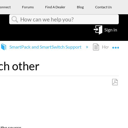
onnect
Forums
Find A Dealer
Blog
Contact Us
Search
Sign in
Expa
SmartPack and SmartSwitch Support
How do Smart
ch other
Save
as
PDF
 the source