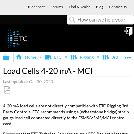
ETCconnect
Forums
Find A Dealer
Blog
Contact Us
Search
in
Expand/collapse global hierarchy
E
Home
ETC
Rigging
3rd Party I
Load Cells 4-20 mA - MCI
Last updated
Oct 30, 2023
Save
as
4-20 mA load cells are not directly compatible with ETC Rigging 3rd
PDF
Party Controls. ETC recommends using a (Wheatstone bridge) strain
gauge load cell connected directly to the FSMS/VSMS/MCI control
card.
Please contact ETC Technical Services or your ETC Project Manager