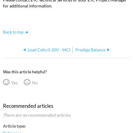
for additional information.
Back to top
Load Cells 0-10V - MCI
Prodigy Balance
Was this article helpful?
Yes
No
Recommended articles
There are no recommended articles.
Article type