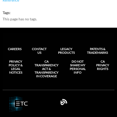
Reference
Tags
This page has no tags.
CAREERS
CONTACT
LEGACY
PATENTS &
US
PRODUCTS
TRADEMARKS
PRIVACY
CA
DO NOT
CA
POLICY &
TRANSPARENCY
SHARE MY
PRIVACY
LEGAL
ACT &
PERSONAL
RIGHTS
NOTICES
TRANSPARENCY
INFO
IN COVERAGE