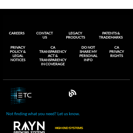
CAREERS
CONTACT
LEGACY
PATENTS &
US
PRODUCTS
TRADEMARKS
PRIVACY
CA
DO NOT
CA
POLICY &
TRANSPARENCY
SHARE MY
PRIVACY
LEGAL
ACT &
PERSONAL
RIGHTS
NOTICES
TRANSPARENCY
INFO
IN COVERAGE
Not finding what you need? Let us know.