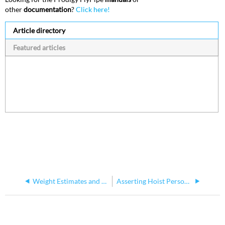
other
documentation
?
Click here!
Article directory
Featured articles
Weight Estimates and Load Capacity (WLL, ELL) - P2
Asserting Hoist Personality Type