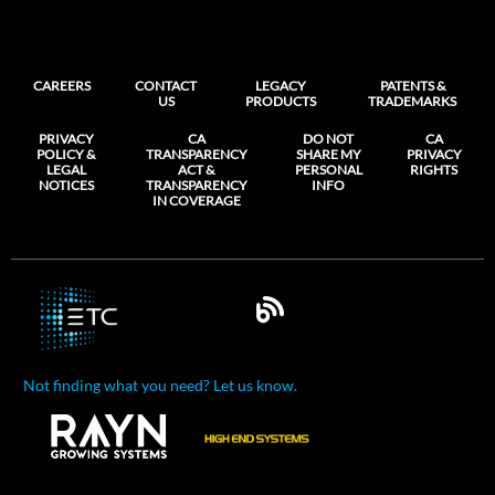
CAREERS
CONTACT
LEGACY
PATENTS &
US
PRODUCTS
TRADEMARKS
PRIVACY
CA
DO NOT
CA
POLICY &
TRANSPARENCY
SHARE MY
PRIVACY
LEGAL
ACT &
PERSONAL
RIGHTS
NOTICES
TRANSPARENCY
INFO
IN COVERAGE
Not finding what you need? Let us know.