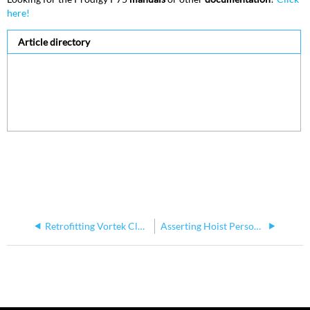
here!
Article directory
Retrofitting Vortek Classic Hoists with New Controls
Asserting Hoist Personality Type