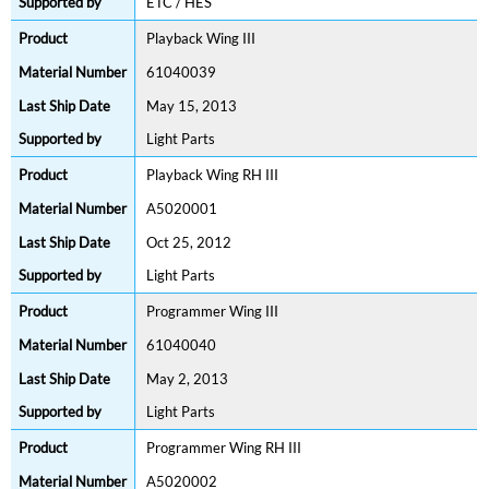
ETC / HES
Playback Wing III
61040039
May 15, 2013
Light Parts
Playback Wing RH III
A5020001
Oct 25, 2012
Light Parts
Programmer Wing III
61040040
May 2, 2013
Light Parts
Programmer Wing RH III
A5020002