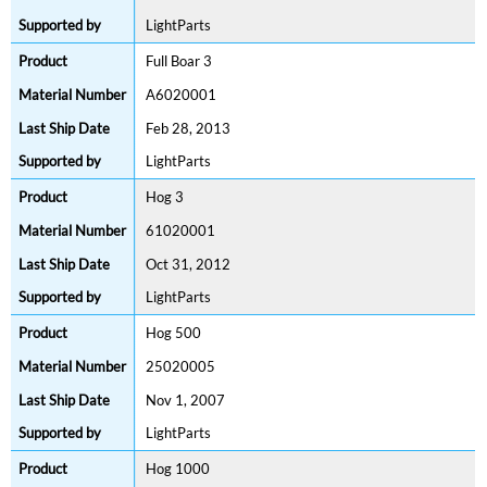
LightParts
Full Boar 3
A6020001
Feb 28, 2013
LightParts
Hog 3
61020001
Oct 31, 2012
LightParts
Hog 500
25020005
Nov 1, 2007
LightParts
Hog 1000