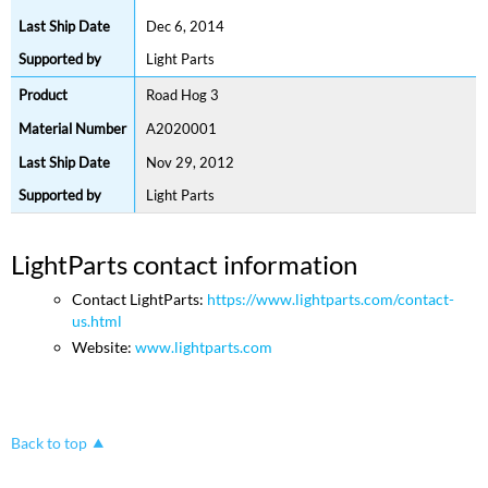
Dec 6, 2014
Light Parts
Road Hog 3
A2020001
Nov 29, 2012
Light Parts
LightParts contact information
Contact LightParts:
https://www.lightparts.com/contact-
us.html
Website:
www.lightparts.com
Back to top