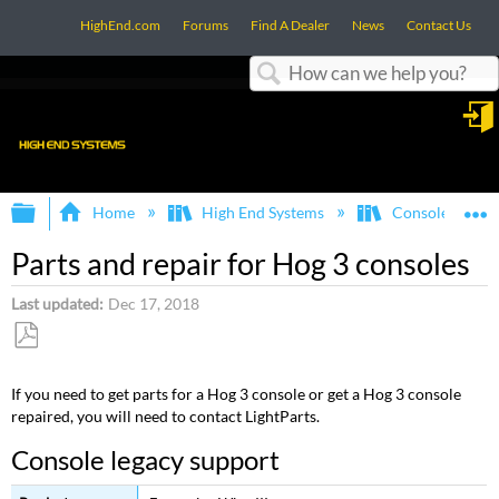
HighEnd.com
Forums
Find A Dealer
News
Contact Us
Search
in
Expand/collapse global hierarchy
E
Home
High End Systems
Consoles
Parts and repair for Hog 3 consoles
Last updated
Dec 17, 2018
Save
as
If you need to get parts for a Hog 3 console or get a Hog 3 console
PDF
repaired, you will need to contact LightParts.
Console legacy support