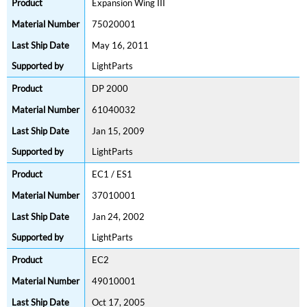
Expansion Wing III
75020001
May 16, 2011
LightParts
DP 2000
61040032
Jan 15, 2009
LightParts
EC1 / ES1
37010001
Jan 24, 2002
LightParts
EC2
49010001
Oct 17, 2005