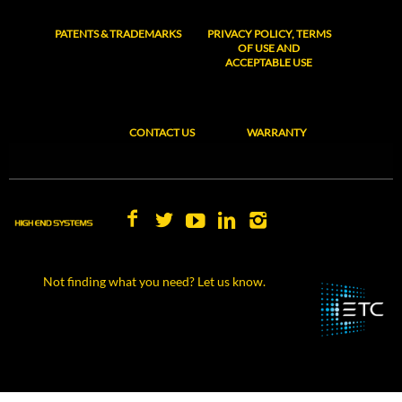
PATENTS & TRADEMARKS
PRIVACY POLICY, TERMS
OF USE AND
ACCEPTABLE USE
CONTACT US
WARRANTY
Not finding what you need? Let us know.