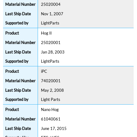
25020004
Nov 1, 2007
LightParts
Hog II
25020001
Jan 28, 2003
LightParts
iPC
74020001
May 2, 2008
Light Parts
Nano Hog
61040061
June 17, 2015