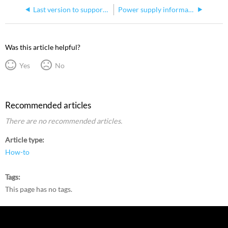
Last version to support DP 2000
Power supply information for Hog 3 Super Widget
Was this article helpful?
Yes
No
Recommended articles
There are no recommended articles.
Article type
How-to
Tags
This page has no tags.