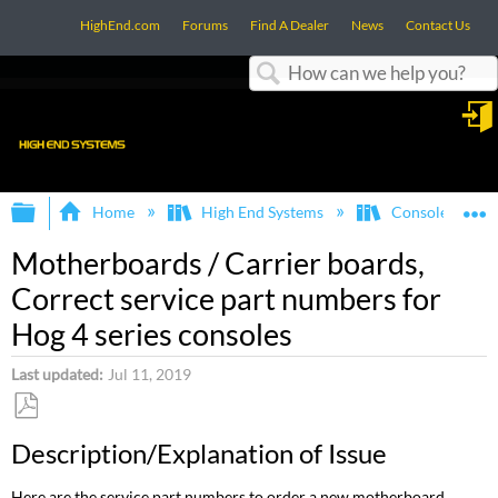
HighEnd.com
Forums
Find A Dealer
News
Contact Us
Search
in
Expand/collapse global hierarchy
E
Home
High End Systems
Consoles
Motherboards / Carrier boards,
Correct service part numbers for
Hog 4 series consoles
Last updated
Jul 11, 2019
Save
Description/Explanation of Issue
as
PDF
Here are the service part numbers to order a new motherboard