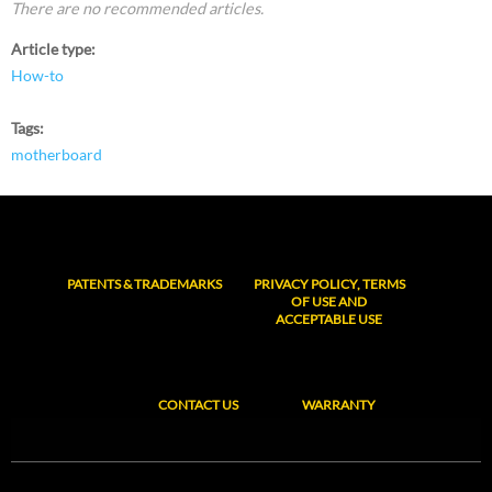
There are no recommended articles.
Article type
How-to
Tags
motherboard
PATENTS & TRADEMARKS
PRIVACY POLICY, TERMS
OF USE AND
ACCEPTABLE USE
CONTACT US
WARRANTY