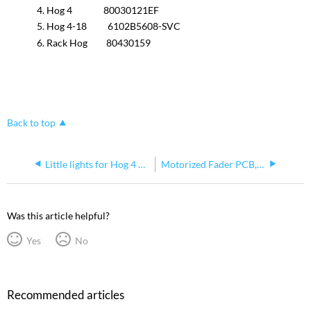
Hog 4 80030121EF
Hog 4-18 6102B5608-SVC
Rack Hog 80430159
Back to top
Little lights for Hog 4 consoles
Motorized Fader PCB, Correct service part number 80010232EF
Was this article helpful?
Yes
No
Recommended articles