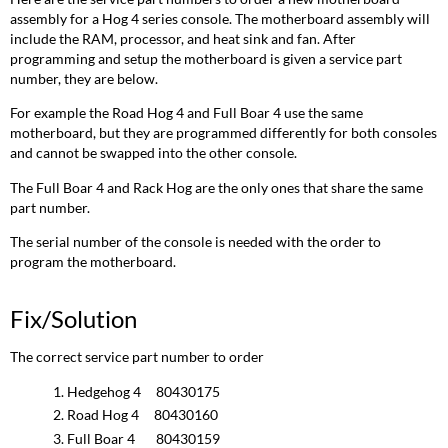
assembly for a Hog 4 series console. The motherboard assembly will
include the RAM, processor, and heat sink and fan. After
programming and setup the motherboard is given a service part
number, they are below.
For example the Road Hog 4 and Full Boar 4 use the same
motherboard, but they are programmed differently for both consoles
and cannot be swapped into the other console.
The Full Boar 4 and Rack Hog are the only ones that share the same
part number.
The serial number of the console is needed with the order to
program the motherboard.
Fix/Solution
The correct service part number to order
Hedgehog 4 80430175
Road Hog 4 80430160
Full Boar 4 80430159