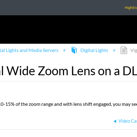
HighEn
tal Lights and Media Servers
Digital Lights
Vig
al Wide Zoom Lens on a DL
-15% of the zoom range and with lens shift engaged, you may see
Video Car