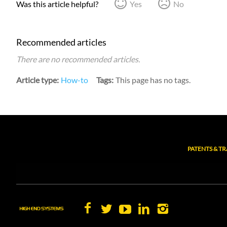
Was this article helpful?
Yes
No
Recommended articles
There are no recommended articles.
Article type
How-to
Tags
This page has no tags.
PATENTS & T