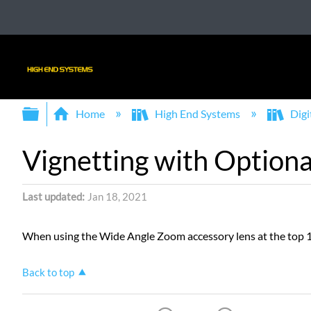
Expand/collapse global hierarchy
Home
High End Systems
Digi
Vignetting with Option
Last updated
Jan 18, 2021
When using the Wide Angle Zoom accessory lens at the top 10
Back to top