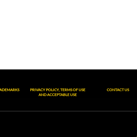
RADEMARKS
PRIVACY POLICY, TERMS OF USE
CONTACT US
AND ACCEPTABLE USE