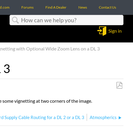
d.com
Forums
Find A Dealer
News
Contact Us
Search
Sign in
netting with Optional Wide Zoom Lens on a DL 3
 3
Save
as
 some vignetting at two corners of the image.
PDF
d Supply Cable Routing for a DL 2 or a DL 3
Atmospherics