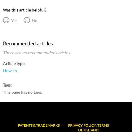
Was this article helpful?
Yes
No
Recommended articles
There are no recommended articles.
Article type
How-to
Tags
This page has no tags.
PATENTS & TRADEMARKS
PRIVACY POLICY, TERMS
OF USE AND