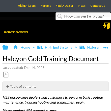
HighEnd.com
Forums
Find A Dealer
News
Contact Us
Search
in
Expand/collapse global hierarchy
E
Home
High End Systems
Fixtures
Halcyon Gold Training Document
Last updated
Dec 14, 2023
Save
as
Table of contents
PDF
Training
HES encourages dealers and customers to perform basic routine
Halcyon
maintenance, troubleshooting and sometimes repair.
Gold
Training
Please contact HES support by email