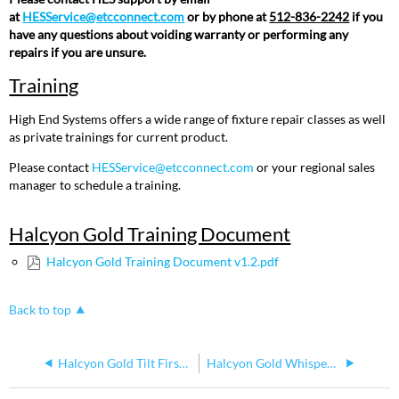
Document
at
HESService@etcconnect.com
or by phone at
512-836-2242
if you
have any questions about voiding warranty or performing any
repairs if you are unsure.
Training
High End Systems offers a wide range of fixture repair classes as well
as private trainings for current product.
Please contact
HESService@etcconnect.com
or your regional sales
manager to schedule a training.
Halcyon Gold Training Document
Halcyon Gold Training Document v1.2.pdf
Back to top
Halcyon Gold Tilt First Bug
Halcyon Gold Whisper Home Calibration