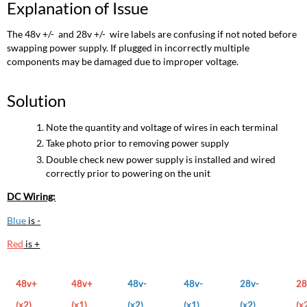
Explanation of Issue
The 48v +/- and 28v +/- wire labels are confusing if not noted before
swapping power supply. If plugged in incorrectly multiple
components may be damaged due to improper voltage.
Solution
Note the quantity and voltage of wires in each terminal
Take photo prior to removing power supply
Double check new power supply is installed and wired
correctly prior to powering on the unit
DC Wiring:
Blue
is -
Red
is +
48v+
48v+
48v-
48v-
28v-
28
(x2)
(x1)
(x2)
(x1)
(x2)
(x