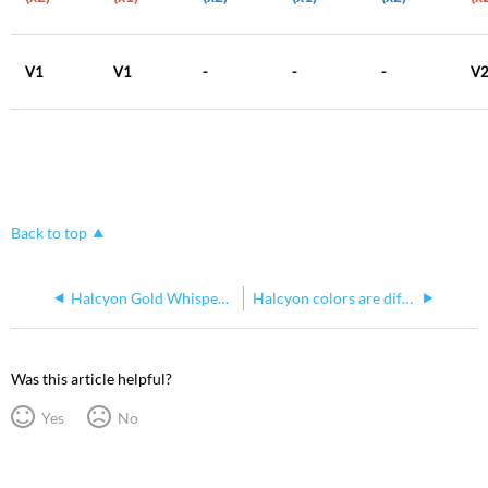
V1
V1
-
-
-
V
Back to top
Halcyon Gold Whisper Home Calibration
Halcyon colors are different
Was this article helpful?
Yes
No