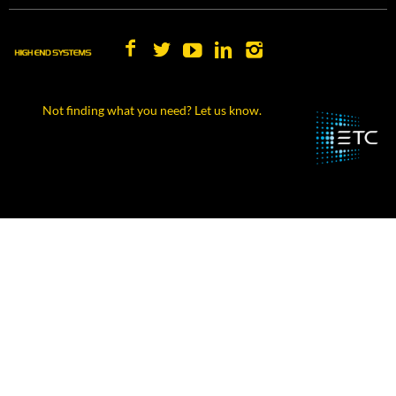
Not finding what you need? Let us know.