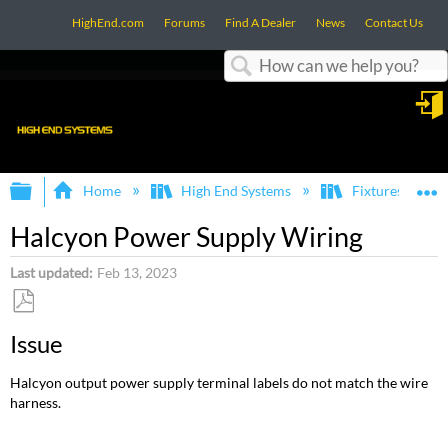
HighEnd.com
Forums
Find A Dealer
News
Contact Us
Search
in
Expand/collapse global hierarchy
E
Home
High End Systems
Fixtures
Halcyon Power Supply Wiring
Last updated
Feb 13, 2023
Save
Issue
as
PDF
Halcyon output power supply terminal labels do not match the wire
harness.