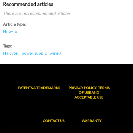
Recommended articles
There are no recommended articles.
Article type
How-to
Tags
Halcyon
power supply
wiring
PATENTS & TRADEMARKS
PRIVACY POLICY, TERMS
OF USE AND
ACCEPTABLE USE
CONTACT US
WARRANTY