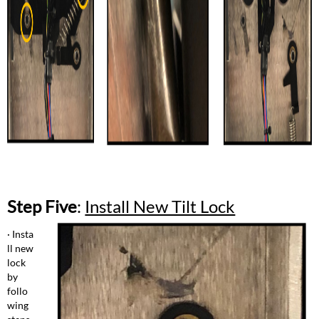
Step Five
:
Install New Tilt Lock
· Insta
ll new
lock
by
follo
wing