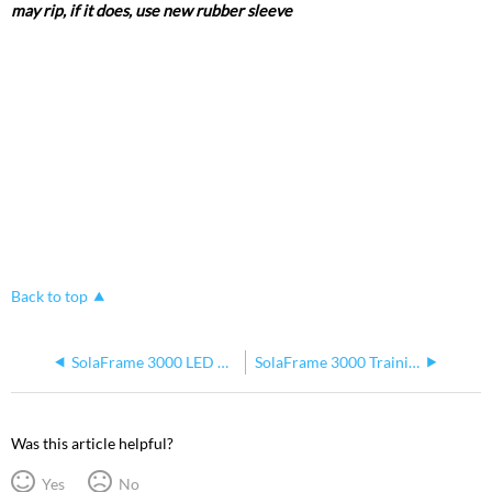
may rip, if it does, use new rubber sleeve
Back to top
SolaFrame 3000 LED Macro Issues
SolaFrame 3000 Training Document
Was this article helpful?
Yes
No