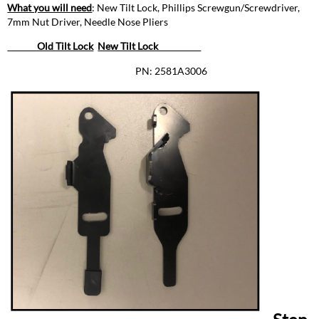
Remove
What you will need
: New Tilt Lock, Phillips Screwgun/Screwdriver,
Lock
7mm Nut Driver, Needle Nose Pliers
Side,
Yoke
Old Tilt Lock
New Tilt Lock
&
PN: 2581A3006
Arm
Covers
Step
Two:
Remove
Metal
Handle
Assembly
Step
Three:
Remove
Old
Tilt
Lock
Step
Four:
Remove