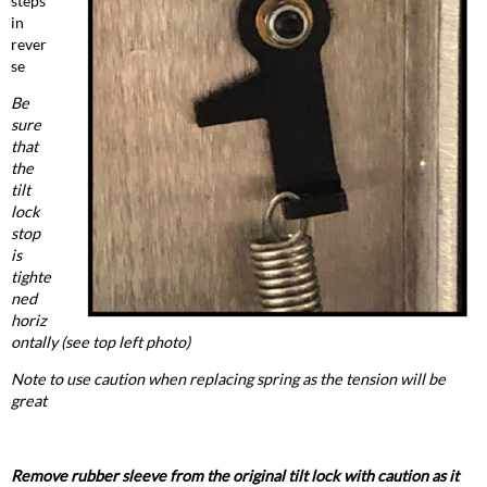
steps
in
rever
se
Be
sure
that
the
tilt
lock
stop
is
tighte
ned
horiz
ontally (see top left photo)
Note to use caution when replacing spring as the tension will be
great
Remove rubber sleeve from the original tilt lock with caution as it