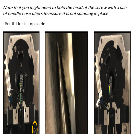
Note that you might need to hold the head of the screw with a pair
of needle nose pliers to ensure it is not spinning in place
· Set tilt lock stop aside