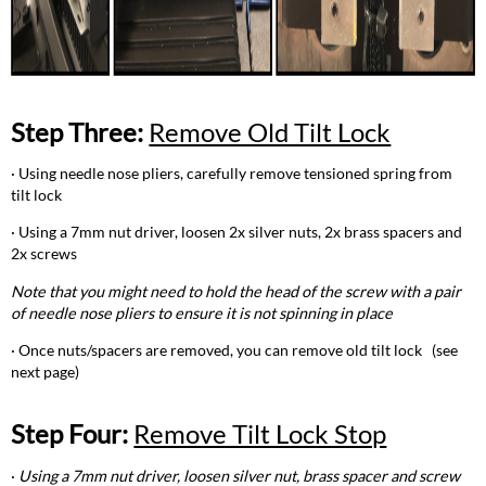
Step Three:
Remove Old Tilt Lock
· Using needle nose pliers, carefully remove tensioned spring from
tilt lock
· Using a 7mm nut driver, loosen 2x silver nuts, 2x brass spacers and
2x screws
Note that you might need to hold the head of the screw with a pair
of needle nose pliers to ensure it is not spinning in place
· Once nuts/spacers are removed, you can remove old tilt lock (see
next page)
Step Four:
Remove Tilt Lock Stop
·
Using a 7mm nut driver, loosen silver nut, brass spacer and screw