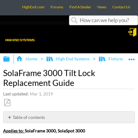
HighEnd.com
Forums
Find A Dealer
News
Contact Us
Search
in
Expand/collapse global hierarchy
E
Home
High End Systems
Fixtures
SolaFrame 3000 Tilt Lock
Replacement Guide
Last updated
Mar 1, 2019
Save
as
Table of contents
PDF
Step
Applies to:
SolaFrame 3000, SolaSpot 3000
One: