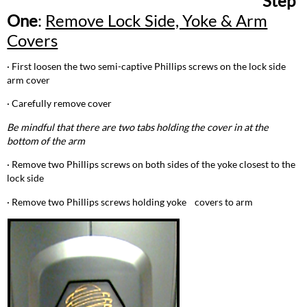
Step
Tilt
One
:
Remove Lock Side, Yoke & Arm
Lock
Stop
Covers
Step
Five:
· First loosen the two semi-captive Phillips screws on the lock side
Install
arm cover
New
Tilt
· Carefully remove cover
Lock
Be mindful that there are two tabs holding the cover in at the
bottom of the arm
· Remove two Phillips screws on both sides of the yoke closest to the
lock side
· Remove two Phillips screws holding yoke covers to arm