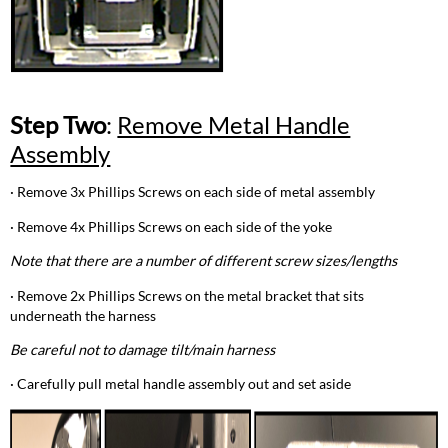
Step Two
:
Remove Metal Handle
Assembly
· Remove 3x Phillips Screws on each side of metal assembly
· Remove 4x Phillips Screws on each side of the yoke
Note that there are a number of different screw sizes/lengths
· Remove 2x Phillips Screws on the metal bracket that sits
underneath the harness
Be careful not to damage tilt/main harness
· Carefully pull metal handle assembly out and set aside