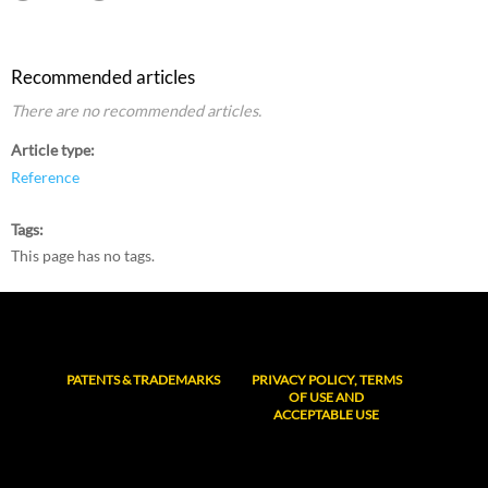
Recommended articles
There are no recommended articles.
Article type
Reference
Tags
This page has no tags.
PATENTS & TRADEMARKS
PRIVACY POLICY, TERMS
OF USE AND
ACCEPTABLE USE