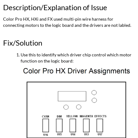
Description/Explanation of Issue
Color Pro HX, HXi and FX used multi-pin wire harness for
connecting motors to the logic board and the drivers are not labled.
Fix/Solution
Use this to identify which driver chip control which motor
function on the logic board: