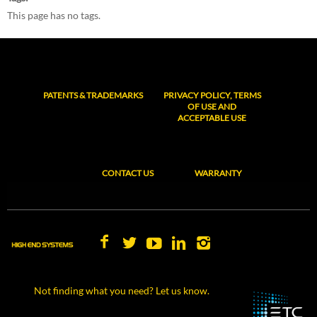
This page has no tags.
PATENTS & TRADEMARKS
PRIVACY POLICY, TERMS
OF USE AND
ACCEPTABLE USE
CONTACT US
WARRANTY
Not finding what you need? Let us know.