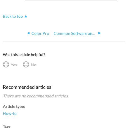
Back to top
Color Pro
Common Software and Procedures
Was this article helpful?
Yes
No
Recommended articles
There are no recommended articles.
Article type
How-to
Tags