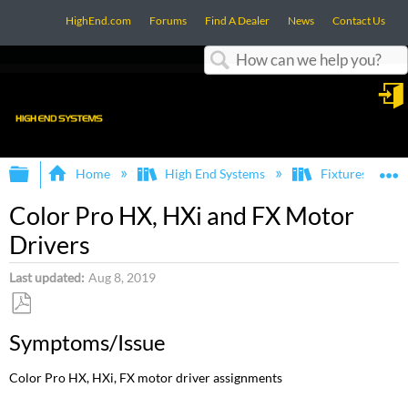
HighEnd.com
Forums
Find A Dealer
News
Contact Us
Search
in
Expand/collapse global hierarchy
E
Home
High End Systems
Fixtures
Color Pro HX, HXi and FX Motor
Drivers
Last updated
Aug 8, 2019
Save
Symptoms/Issue
as
PDF
Color Pro HX, HXi, FX motor driver assignments