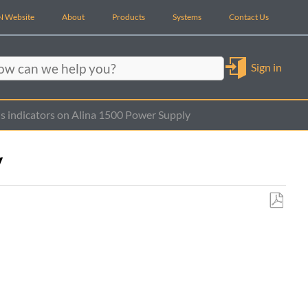
 Website
About
Products
Systems
Contact Us
Sign in
rch
s indicators on Alina 1500 Power Supply
y
Save
as
PDF