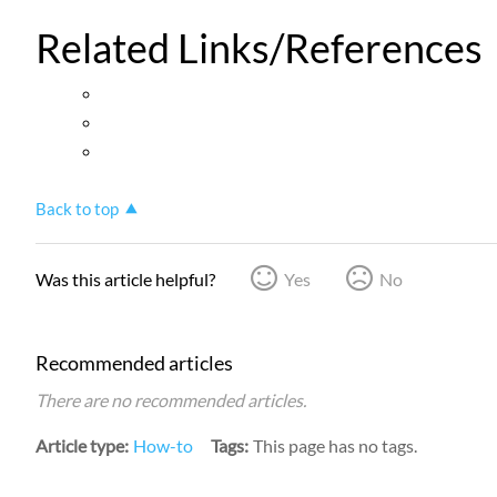
Related Links/References
Back to top
Was this article helpful?
Yes
No
Recommended articles
There are no recommended articles.
Article type
How-to
Tags
This page has no tags.