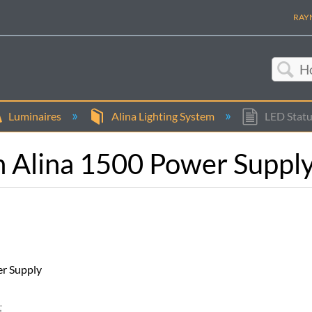
RAYN
Sea
Luminaires
Alina Lighting System
LED Statu
n Alina 1500 Power Suppl
er Supply