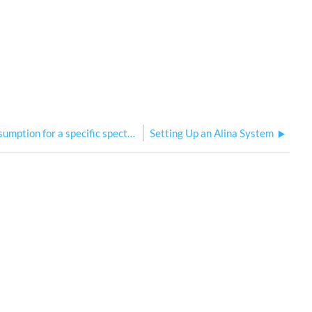
How to calculate power consumption for a specific spectrum / for a whole Alina System
Setting Up an Alina System