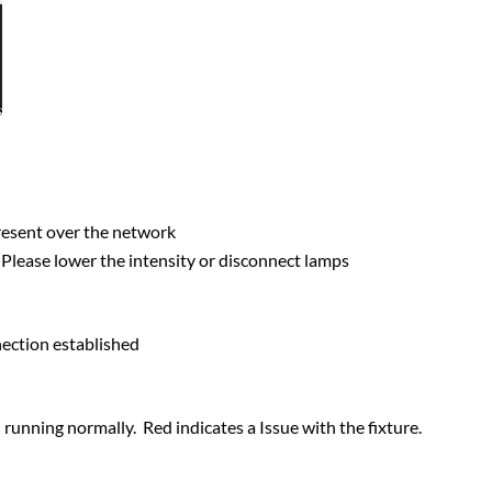
 present over the network
. Please lower the intensity or disconnect lamps
nection established
d running normally. Red indicates a Issue with the fixture.