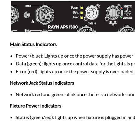
Main Status Indicators
Power (blue): Lights up once the power supply has power
Data (green): lights up once control data for the lights is
Error (red): lights up once the power supply is overloaded
Network Jack Status Indicators
Network red and green: blink once there is a network con
Fixture Power Indicators
Status (green/red): lights up when fixture is plugged in an