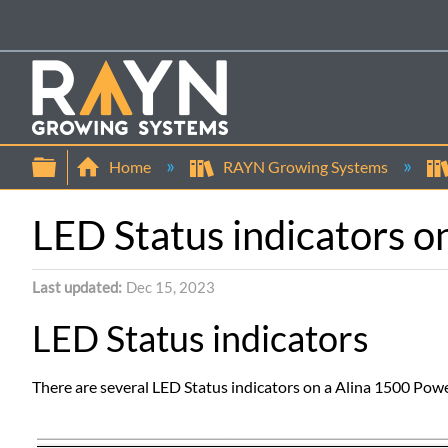
Expand/collapse global hierarchy
Home
RAYN Growing Systems
LED Status indicators o
Last updated
Dec 15, 2023
LED Status indicators
There are several LED Status indicators on a Alina 1500 Pow