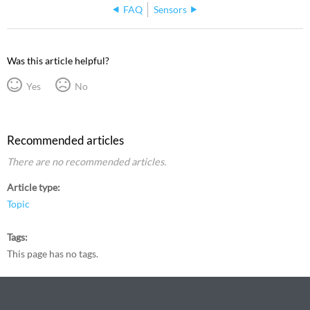
FAQ
Sensors
Was this article helpful?
Yes
No
Recommended articles
There are no recommended articles.
Article type
Topic
Tags
This page has no tags.