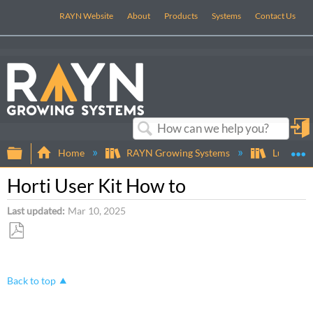
RAYN Website
About
Products
Systems
Contact Us
in
Search
Expand/collapse global hierarchy
E
Home
RAYN Growing Systems
Luminair
Horti User Kit How to
Last updated
Mar 10, 2025
Save
as
PDF
Back to top