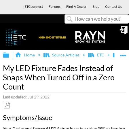
ETCconnect
Forums
Find A Dealer
Blog
Contact Us
Search
in
Expand/collapse global hierarchy
E
Home
Source Articles
ETC
Fixt
My LED Fixture Fades Instead of
Snaps When Turned Off in a Zero
Count
Last updated
Jul 29, 2022
Save
Symptoms/Issue
as
PDF
Your Desire and Source 4 LED fixture is set to a value 39% or less in a