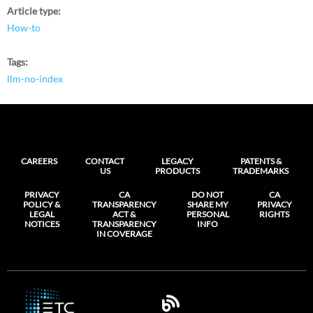
Article type
How-to
Tags
llm-no-index
CAREERS
CONTACT
LEGACY
PATENTS &
US
PRODUCTS
TRADEMARKS
PRIVACY
CA
DO NOT
CA
POLICY &
TRANSPARENCY
SHARE MY
PRIVACY
LEGAL
ACT &
PERSONAL
RIGHTS
NOTICES
TRANSPARENCY
INFO
IN COVERAGE