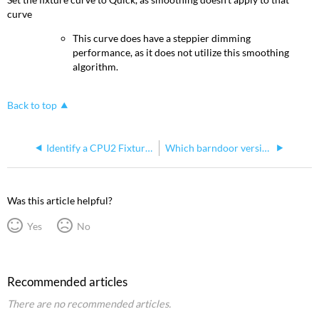
curve
This curve does have a steppier dimming
performance, as it does not utilize this smoothing
algorithm.
Back to top
Identify a CPU2 Fixture (ColorsSource and S4WRD Color)
Which barndoor version
Was this article helpful?
Yes
No
Recommended articles
There are no recommended articles.