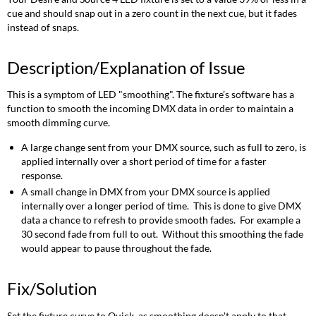
cue and should snap out in a zero count in the next cue, but it fades
instead of snaps.
Description/Explanation of Issue
This is a symptom of LED "smoothing". The fixture’s software has a
function to smooth the incoming DMX data in order to maintain a
smooth dimming curve.
A large change sent from your DMX source, such as full to zero, is
applied internally over a short period of time for a faster
response.
A small change in DMX from your DMX source is applied
internally over a longer period of time. This is done to give DMX
data a chance to refresh to provide smooth fades. For example a
30 second fade from full to out. Without this smoothing the fade
would appear to pause throughout the fade.
Fix/Solution
Set the fixture curve to Quick, as smoothing doesn't apply to that