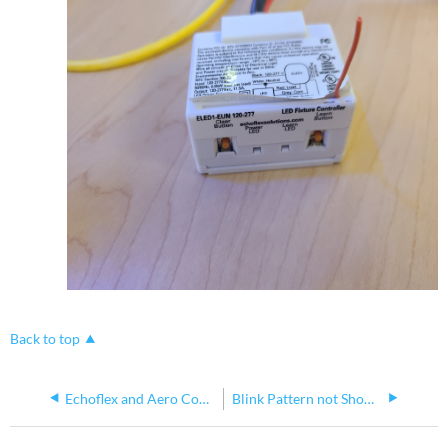
Back to top
Echoflex and Aero Controllers
Blink Pattern not Showing Link to Wireless Timeclock