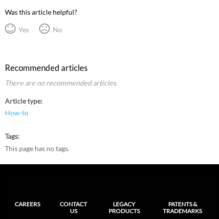
Was this article helpful?
Yes
No
Recommended articles
There are no recommended articles.
Article type
How-to
Tags
This page has no tags.
CAREERS
CONTACT
LEGACY
PATENTS &
US
PRODUCTS
TRADEMARKS