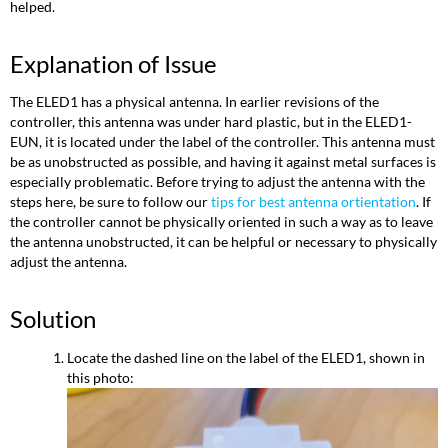
helped.
Explanation of Issue
The ELED1 has a physical antenna. In earlier revisions of the
controller, this antenna was under hard plastic, but in the ELED1-
EUN, it is located under the label of the controller. This antenna must
be as unobstructed as possible, and having it against metal surfaces is
especially problematic. Before trying to adjust the antenna with the
steps here, be sure to follow our
tips for best antenna ortientation
. If
the controller cannot be physically oriented in such a way as to leave
the antenna unobstructed, it can be helpful or necessary to physically
adjust the antenna.
Solution
Locate the dashed line on the label of the ELED1, shown in
this photo: