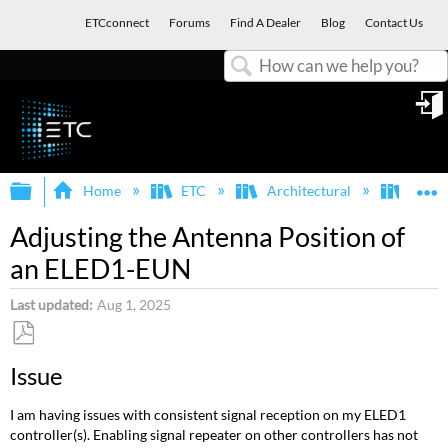
ETCconnect
Forums
Find A Dealer
Blog
Contact Us
Search
in
Expand/collapse global hierarchy
E
Home
ETC
Architectural
Echof
Adjusting the Antenna Position of
an ELED1-EUN
Last updated
Aug 1, 2025
Save
Issue
as
PDF
I am having issues with consistent signal reception on my ELED1
controller(s). Enabling signal repeater on other controllers has not