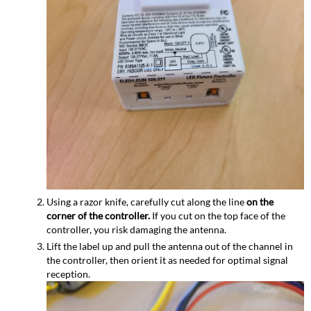
Using a razor knife, carefully cut along the line
on the
corner of the controller.
If you cut on the top face of the
controller, you risk damaging the antenna.
Lift the label up and pull the antenna out of the channel in
the controller, then orient it as needed for optimal signal
reception.