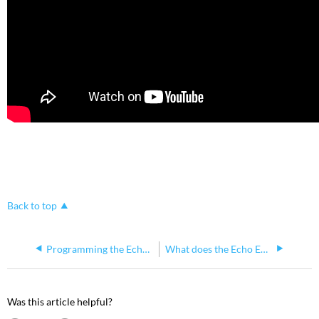
Back to top
Programming the Echoflex CAN2GO BACnet Gateway
What does the Echo Echoflex Interface do?
Was this article helpful?