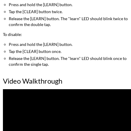
Press and hold the [LEARN] button.
Tap the [CLEAR] button twice.
Release the [LEARN] button. The "learn" LED should blink twice to
confirm the double tap.
To disable:
Press and hold the [LEARN] button.
Tap the [CLEAR] button once.
Release the [LEARN] button. The "learn" LED should blink once to
confirm the single tap.
Video Walkthrough