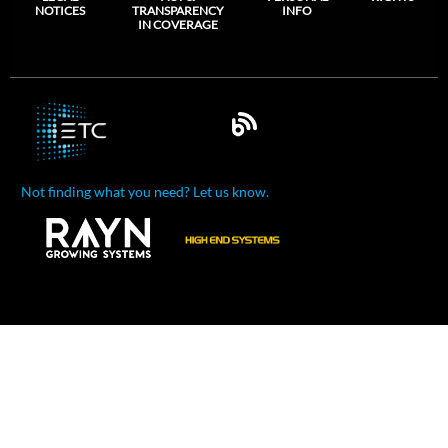
NOTICES
TRANSPARENCY
INFO
IN COVERAGE
Not finding what you need? Let us know.