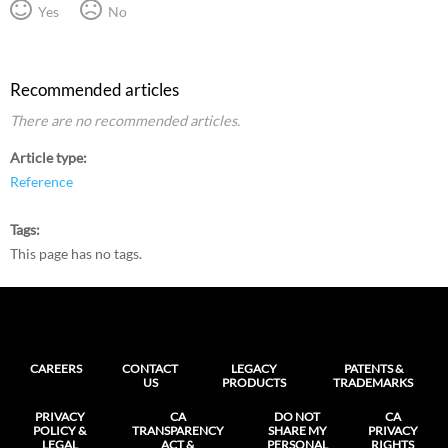
Yes
No
Recommended articles
There are no recommended articles.
Article type
Reference
Tags
This page has no tags.
CAREERS
CONTACT
LEGACY
PATENTS &
US
PRODUCTS
TRADEMARKS
PRIVACY
CA
DO NOT
CA
POLICY &
TRANSPARENCY
SHARE MY
PRIVACY
LEGAL
ACT &
PERSONAL
RIGHTS