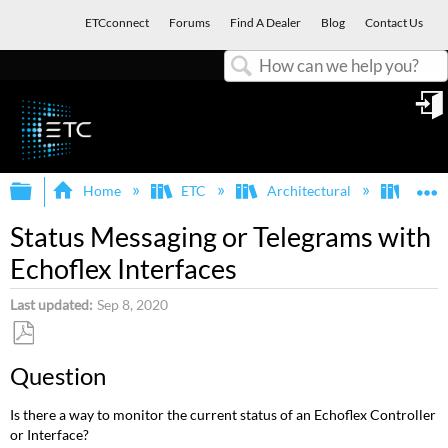
ETCconnect
Forums
Find A Dealer
Blog
Contact Us
Search
in
Expand/collapse global hierarchy
E
Home
ETC
Architectural
Echof
Status Messaging or Telegrams with
Echoflex Interfaces
Last updated
Sep 8, 2020
Save
Question
as
PDF
Is there a way to monitor the current status of an Echoflex Controller
or Interface?