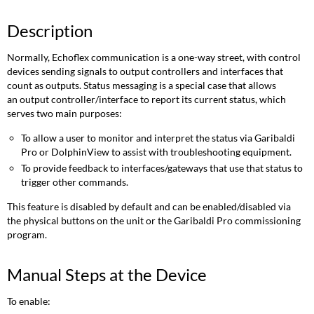
Description
Normally, Echoflex communication is a one-way street, with control
devices sending signals to output controllers and interfaces that
count as outputs. Status messaging is a special case that allows
an output controller/interface to report its current status, which
serves two main purposes:
To allow a user to monitor and interpret the status via Garibaldi
Pro or DolphinView to assist with troubleshooting equipment.
To provide feedback to interfaces/gateways that use that status to
trigger other commands.
This feature is disabled by default and can be enabled/disabled via
the physical buttons on the unit or the Garibaldi Pro commissioning
program.
Manual Steps at the Device
To enable: