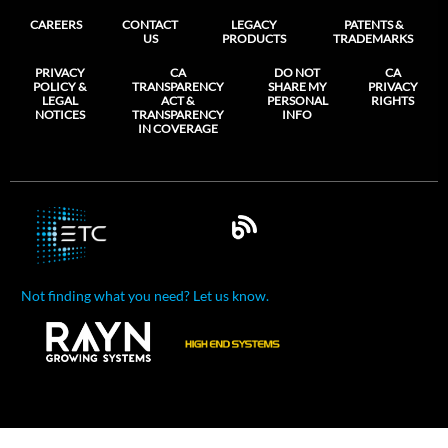
CAREERS
CONTACT
LEGACY
PATENTS &
US
PRODUCTS
TRADEMARKS
PRIVACY
CA
DO NOT
CA
POLICY &
TRANSPARENCY
SHARE MY
PRIVACY
LEGAL
ACT &
PERSONAL
RIGHTS
NOTICES
TRANSPARENCY
INFO
IN COVERAGE
Not finding what you need? Let us know.