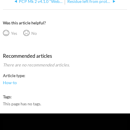
PCP Mk 2 v4.1.0 "Web Interface" Setting Does Not Enable WebUI
Residue left from protective Film on Echo Processors
Was this article helpful?
Yes
No
Recommended articles
There are no recommended articles.
Article type
How-to
Tags
This page has no tags.