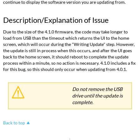
continue to display the software version you are updating from.
Description/Explanation of Issue
Due to the size of the 4.1.0 firmware, the code may take longer to
load from USB than the timeout which returns the UI to the home
screen, which will occur during the "Writing Update" step. However,
the update is still in process when this occurs, and after the UI goes
back to the home screen, it should reboot to complete the update
process within a minute, so no action is necessary. 4.1.0 includes a fix
for this bug, so this should only occur when updating from 4.0.1.
Do not remove the USB
drive until the update is
complete.
Back to top