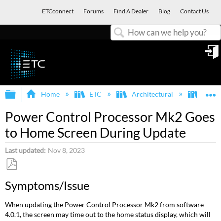
ETCconnect
Forums
Find A Dealer
Blog
Contact Us
Search
in
Expand/collapse global hierarchy
E
Home
ETC
Architectural
Echo
Power Control Processor Mk2 Goes
to Home Screen During Update
Last updated
Nov 8, 2023
Save
Symptoms/Issue
as
PDF
When updating the Power Control Processor Mk2 from software
4.0.1, the screen may time out to the home status display, which will