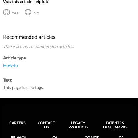
Was this article helpful?
Yes
No
Recommended articles
There are no recommended articles.
Article type
How-to
Tags
This page has no tags.
CAREERS
CONTACT
LEGACY
PATENTS &
US
PRODUCTS
TRADEMARKS
PRIVACY
CA
DO NOT
CA