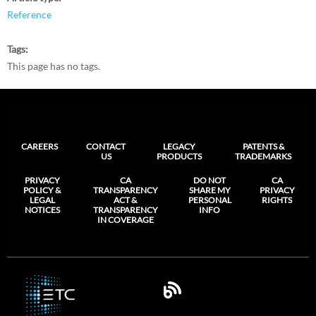
Reference
Tags
This page has no tags.
CAREERS
CONTACT
LEGACY
PATENTS &
US
PRODUCTS
TRADEMARKS
PRIVACY
CA
DO NOT
CA
POLICY &
TRANSPARENCY
SHARE MY
PRIVACY
LEGAL
ACT &
PERSONAL
RIGHTS
NOTICES
TRANSPARENCY
INFO
IN COVERAGE