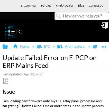
ETCconnect
Forums
Find A Dealer
Blog
Contact Us
Search
in
Expand/collapse global hierarchy
E
Home
ETC
Architectural
Echo
Update Failed Error on E-PCP on
ERP Mains Feed
Last updated
Apr 12, 2023
Save
Issue
as
PDF
I am loading new firmware onto my ETC relay panel processor and
am getting "Update Failed: One or more steps in the update process