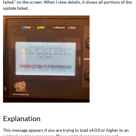
failed." on the screen. When I view details, it shows all portions of the
update failed.
Explanation
This message appears if you are trying to load v4.0.0 or higher to an