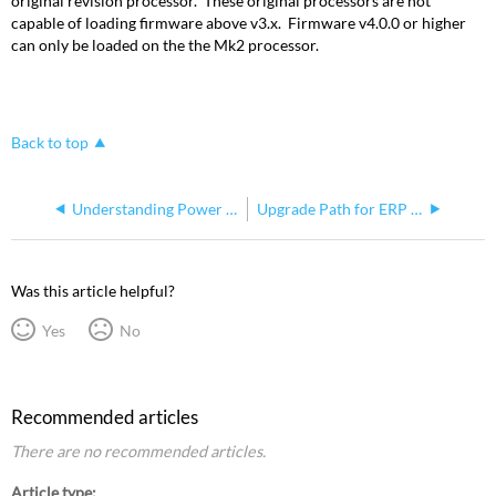
original revision processor. These original processors are not
capable of loading firmware above v3.x. Firmware v4.0.0 or higher
can only be loaded on the the Mk2 processor.
Back to top
Understanding Power and Control Paths for Echo Relay Panel Mains Feed
Upgrade Path for ERP Mains Feed Running Pre-2.1.0
Was this article helpful?
Yes
No
Recommended articles
There are no recommended articles.
Article type