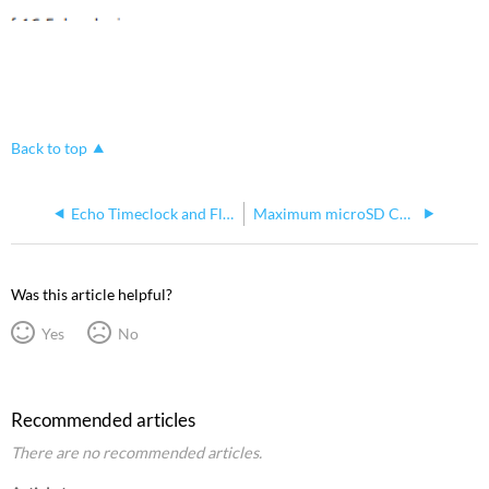
Back to top
Echo Timeclock and Flickwarn Behavior
Maximum microSD Card Size for Updating Echo Room Controllers
Was this article helpful?
Yes
No
Recommended articles
There are no recommended articles.