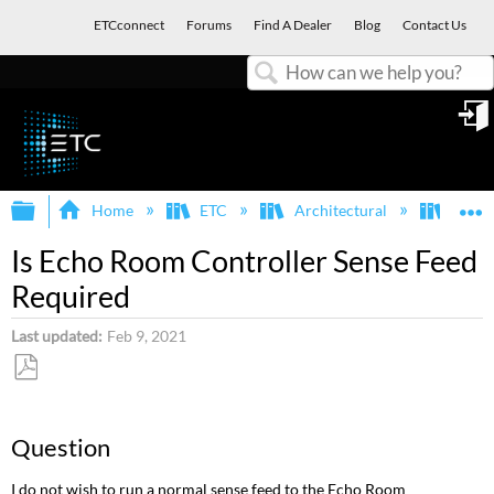
ETCconnect
Forums
Find A Dealer
Blog
Contact Us
Search
in
Expand/collapse global hierarchy
E
Home
ETC
Architectural
Echo
Is Echo Room Controller Sense Feed
Required
Last updated
Feb 9, 2021
Save
as
Question
PDF
I do not wish to run a normal sense feed to the Echo Room