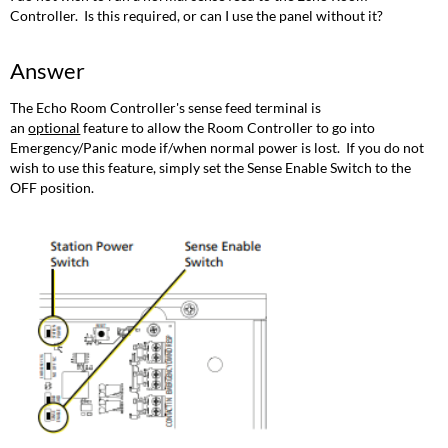
Controller. Is this required, or can I use the panel without it?
Answer
The Echo Room Controller's sense feed terminal is
an
optional
feature to allow the Room Controller to go into
Emergency/Panic mode if/when normal power is lost. If you do not
wish to use this feature, simply set the Sense Enable Switch to the
OFF position.