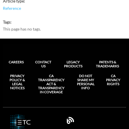
Article type
Reference
Tags
This page has no tags.
CAREERS
CONTACT
LEGACY
PATENTS &
US
PRODUCTS
TRADEMARKS
PRIVACY
CA
DO NOT
CA
POLICY &
TRANSPARENCY
SHARE MY
PRIVACY
LEGAL
ACT &
PERSONAL
RIGHTS
NOTICES
TRANSPARENCY
INFO
IN COVERAGE