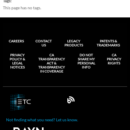
Tags
This page has no tags.
CAREERS
CONTACT
LEGACY
PATENTS &
US
PRODUCTS
TRADEMARKS
PRIVACY
CA
DO NOT
CA
POLICY &
TRANSPARENCY
SHARE MY
PRIVACY
LEGAL
ACT &
PERSONAL
RIGHTS
NOTICES
TRANSPARENCY
INFO
IN COVERAGE
Not finding what you need? Let us know.