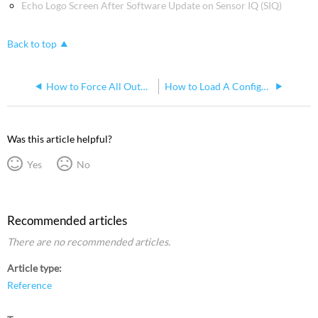
Echo Logo Screen After Software Update on Sensor IQ (SIQ)
Back to top
How to Force All Outputs to Full on Sensor IQ
How to Load A Configuration to a Sensor IQ Panel
Was this article helpful?
Yes
No
Recommended articles
There are no recommended articles.
Article type
Reference