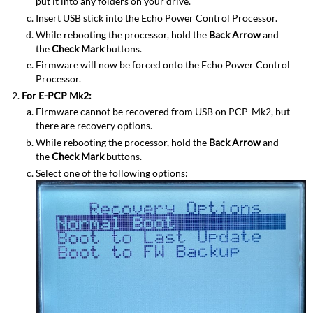
put it into any folders on your drive.
Insert USB stick into the Echo Power Control Processor.
While rebooting the processor, hold the
Back Arrow
and
the
Check Mark
buttons.
Firmware will now be forced onto the Echo Power Control
Processor.
For E-PCP Mk2:
Firmware cannot be recovered from USB on PCP-Mk2, but
there are recovery options.
While rebooting the processor, hold the
Back Arrow
and
the
Check Mark
buttons.
Select one of the following options: