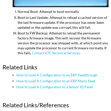
Normal Boot: Attempt to boot normally.
Boot to Last Update: Attempt to reload a cached version of
the last firmware update. If the processor has never been
updated or the update was corrupt, this will fail.
Boot to FW Backup: Attempt to reload the permanent
factory firmware image. This will recover the firmware
version the processor was shipped with, at which point you
may update the processor to current firmware normally. If
this fails,
Contact ETC Technical Services
.
Related Links
How to Load A Configuration to an ERP Feedthrough
How to Load A Configuration to an ERP Mains Feed
How to Load A Configuration to a Sensor IQ Panel
Related Links/References