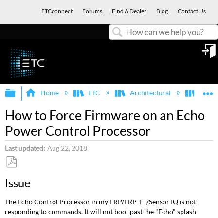
ETCconnect
Forums
Find A Dealer
Blog
Contact Us
Search
in
Expand/collapse global hierarchy
E
Home
ETC
Architectural
Echo
How to Force Firmware on an Echo
Power Control Processor
Last updated
Aug 22, 2018
Save
Issue
as
PDF
The Echo Control Processor in my ERP/ERP-FT/Sensor IQ is not
responding to commands. It will not boot past the "Echo" splash