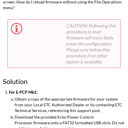
screen. How do I reload firmware without using the File Operations
menu?
CAUTION: Following this
procedure to load
firmware will most likely
erase the configuration.
Please only follow this
procedure if no other
option is available.
Solution
For E-PCP Mk1:
Obtain a copy of the appropriate firmware for your system
from your Local ETC Authorized Dealer or by contacting ETC
Technical Services, referencing this support post.
Download the provided Echo Power Control
Processor firmware onto a FAT32 formatted USB stick. Do not