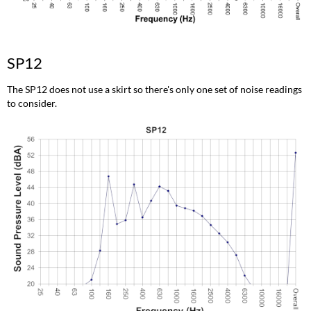
SP12
The SP12 does not use a skirt so there's only one set of noise readings
to consider.