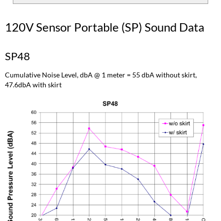
120V Sensor Portable (SP) Sound Data
SP48
Cumulative Noise Level, dbA @ 1 meter = 55 dbA without skirt,
47.6dbA with skirt