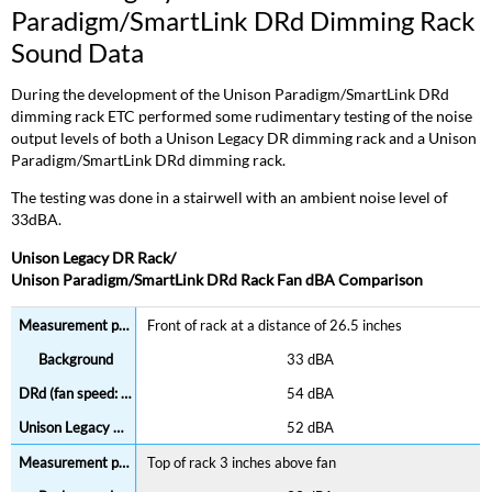
Paradigm/SmartLink DRd Dimming Rack
Sound Data
During the development of the Unison Paradigm/SmartLink DRd
dimming rack ETC performed some rudimentary testing of the noise
output levels of both a Unison Legacy DR dimming rack and a Unison
Paradigm/SmartLink DRd dimming rack.
The testing was done in a stairwell with an ambient noise level of
33dBA.
Unison Legacy DR Rack/
Unison Paradigm/SmartLink DRd Rack Fan dBA Comparison
Front of rack at a distance of 26.5 inches
33 dBA
54 dBA
52 dBA
Top of rack 3 inches above fan