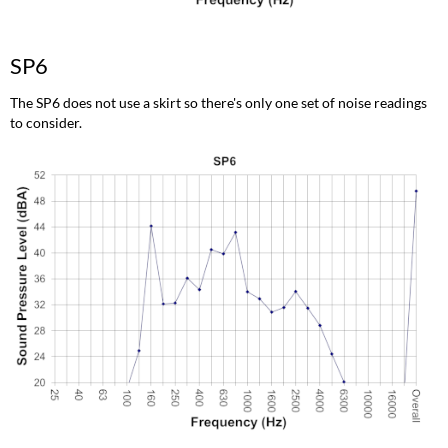
SP6
The SP6 does not use a skirt so there's only one set of noise readings
to consider.