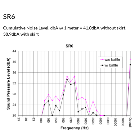
SR6
Cumulative Noise Level, dbA @ 1 meter = 41.0dbA without skirt,
38.9dbA with skirt