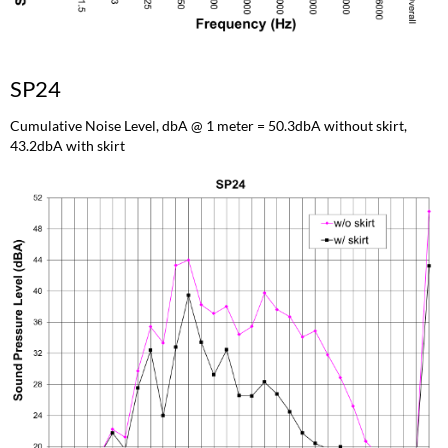
SP24
Cumulative Noise Level, dbA @ 1 meter = 50.3dbA without skirt,
43.2dbA with skirt