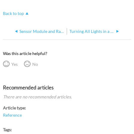
Back to top
Sensor Module and Rack AIC ratings
Turning All Lights in a Unison DR on from the Rack
Was this article helpful?
Yes
No
Recommended articles
There are no recommended articles.
Article type
Reference
Tags