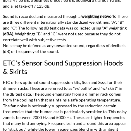
library / 35 dB, a business office / 65 dB, boulevard traffic / 90 dB,
(SR)
and a jet take-off / 125 dB.
Sound
Data
Sound is recorded and measured through a
weighting network
. There
SR48
are three different internationally standardized weightings: "A", "B"
SR24
and "C". The following dB test data was collected using "A" weighting
(
dBA
). Weightings "B" and "C" were not used because they do not
SR12
correlate well with subjective tests.
SR6
Noise may be defined as any unwanted sound, regardless of decibels
Sensor+
(dB) or frequency of the sound.
SineWave
Sound
ETC's Sensor Sound Suppression Hoods
Data
& Skirts
Smartpack
Sound
ETC offers optional sound suppression kits, Sssh and Ssss, for their
Data
dimmer racks. These are referred to as "w/ baffle" and "w/ skirt" in
Unison
the dB test data. The sound emanating from a dimmer rack comes
Legacy
from the cooling fan that maintains a safe operating temperature.
DR
The fan noise is noticeably suppressed by the reduction certain
and
frequencies that the human ear is particularly sensitive to. This noisy
Unison
zone is between 2000 Hz and 5000 Hz. These are higher frequencies
Paradigm/SmartLink
that many find annoying. Frequencies in and around this area appear
DRd
to "stick out" while the lower frequencies blend in with ambient