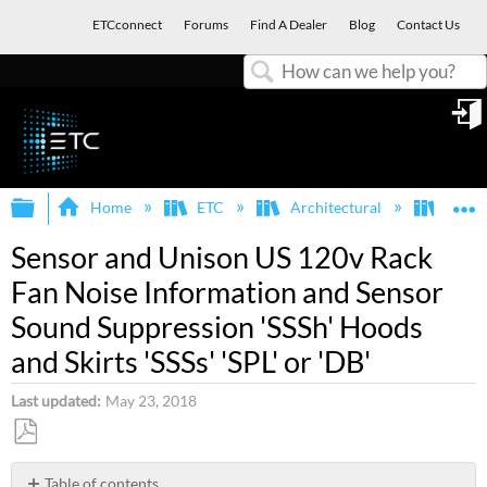
ETCconnect
Forums
Find A Dealer
Blog
Contact Us
Search
in
Expand/collapse global hierarchy
E
Home
ETC
Architectural
Legac
Sensor and Unison US 120v Rack
Fan Noise Information and Sensor
Sound Suppression 'SSSh' Hoods
and Skirts 'SSSs' 'SPL' or 'DB'
Last updated
May 23, 2018
Save
as
Table of contents