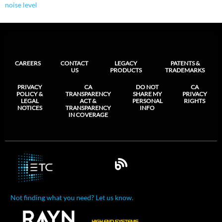
noise level
CAREERS
CONTACT
LEGACY
PATENTS &
US
PRODUCTS
TRADEMARKS
PRIVACY
CA
DO NOT
CA
POLICY &
TRANSPARENCY
SHARE MY
PRIVACY
LEGAL
ACT &
PERSONAL
RIGHTS
NOTICES
TRANSPARENCY
INFO
IN COVERAGE
Not finding what you need? Let us know.