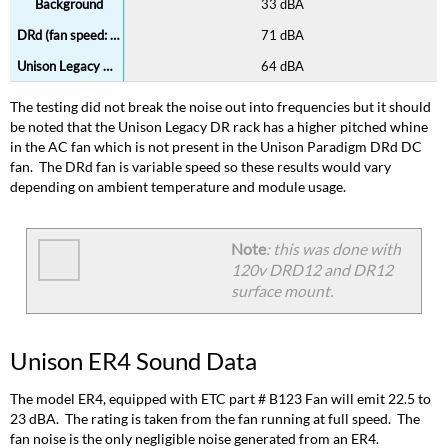
33 dBA
71 dBA
64 dBA
The testing did not break the noise out into frequencies but it should
be noted that the Unison Legacy DR rack has a higher pitched whine
in the AC fan which is not present in the Unison Paradigm DRd DC
fan. The DRd fan is variable speed so these results would vary
depending on ambient temperature and module usage.
Note
: this was done with
120v DRD12 and DR12
surface mount.
Unison ER4 Sound Data
The model ER4, equipped with ETC part # B123 Fan will emit 22.5 to
23 dBA. The rating is taken from the fan running at full speed. The
fan noise is the only negligible noise generated from an ER4.