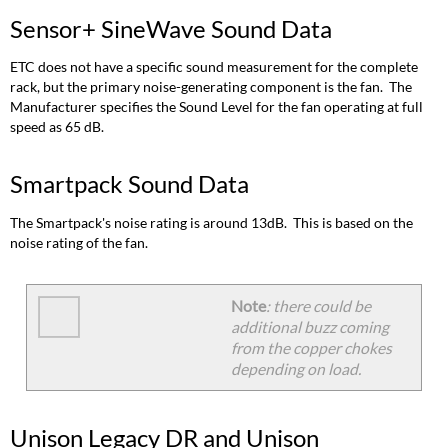
Sensor+ SineWave Sound Data
ETC does not have a specific sound measurement for the complete
rack, but the primary noise-generating component is the fan. The
Manufacturer specifies the Sound Level for the fan operating at full
speed as 65 dB.
Smartpack Sound Data
The Smartpack's noise rating is around 13dB. This is based on the
noise rating of the fan.
Note
: there could be
additional buzz coming
from the copper chokes
depending on load.
Unison Legacy DR and Unison