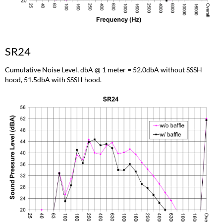
SR24
Cumulative Noise Level, dbA @ 1 meter = 52.0dbA without SSSH
hood, 51.5dbA with SSSH hood.