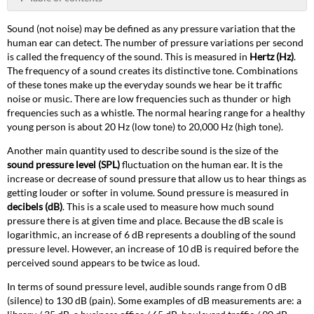
PDF
ETC's
Sound (not noise) may be defined as any pressure variation that the
Sensor
human ear can detect. The number of pressure variations per second
Sound
is called the frequency of the sound. This is measured in
Hertz (Hz)
.
Suppression
The frequency of a sound creates its distinctive tone. Combinations
Hoods
of these tones make up the everyday sounds we hear be it traffic
&
noise or music. There are low frequencies such as thunder or high
Skirts
frequencies such as a whistle. The normal hearing range for a healthy
120V
young person is about 20 Hz (low tone) to 20,000 Hz (high tone).
Sensor
Portable
Another main quantity used to describe sound is the size of the
(SP)
sound pressure level (SPL)
fluctuation on the human ear. It is the
Sound
increase or decrease of sound pressure that allow us to hear things as
Data
getting louder or softer in volume. Sound pressure is measured in
decibels (dB)
. This is a scale used to measure how much sound
SP48
pressure there is at given time and place. Because the dB scale is
SP24
logarithmic, an increase of 6 dB represents a doubling of the sound
SP12
pressure level. However, an increase of 10 dB is required before the
SP6
perceived sound appears to be twice as loud.
120V
In terms of sound pressure level, audible sounds range from 0 dB
Sensor
(silence) to 130 dB (pain). Some examples of dB measurements are: a
Installation