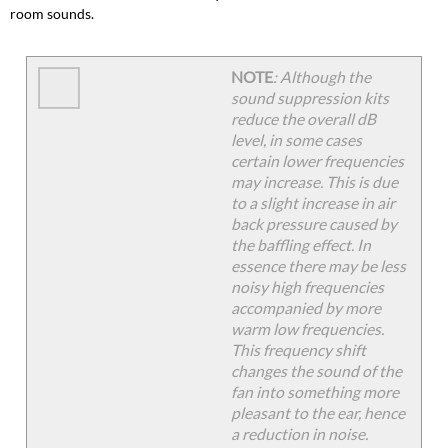
Dimming
room sounds.
Rack
Sound
Data
NOTE
: Although the
Unison
sound suppression kits
ER4
reduce the overall dB
Sound
level, in some cases
Data
certain lower frequencies
may increase. This is due
to a slight increase in air
back pressure caused by
the baffling effect. In
essence there may be less
noisy high frequencies
accompanied by more
warm low frequencies.
This frequency shift
changes the sound of the
fan into something more
pleasant to the ear, hence
a reduction in noise.