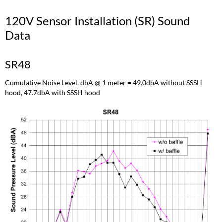
120V Sensor Installation (SR) Sound
Data
SR48
Cumulative Noise Level, dbA @ 1 meter = 49.0dbA without SSSH
hood, 47.7dbA with SSSH hood