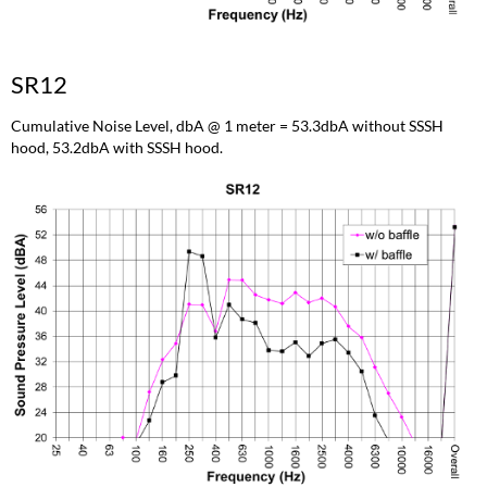
SR12
Cumulative Noise Level, dbA @ 1 meter = 53.3dbA without SSSH
hood, 53.2dbA with SSSH hood.